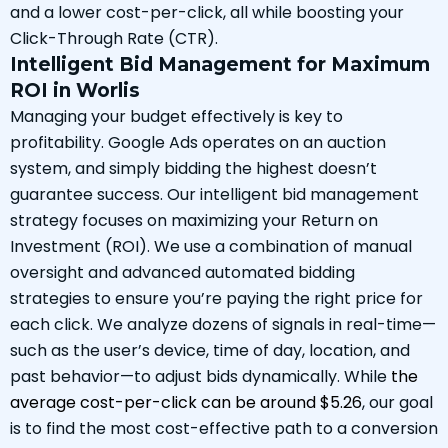
and a lower cost-per-click, all while boosting your
Click-Through Rate (CTR).
Intelligent Bid Management for Maximum
ROI in Worlis
Managing your budget effectively is key to
profitability. Google Ads operates on an auction
system, and simply bidding the highest doesn’t
guarantee success. Our intelligent bid management
strategy focuses on maximizing your Return on
Investment (ROI). We use a combination of manual
oversight and advanced automated bidding
strategies to ensure you’re paying the right price for
each click. We analyze dozens of signals in real-time—
such as the user’s device, time of day, location, and
past behavior—to adjust bids dynamically. While
the
average cost-per-click can be around $5.26
, our goal
is to find the most cost-effective path to a conversion