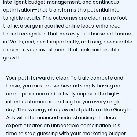
intelligent budget management, and continuous
optimization—that transforms this potential into
tangible results. The outcomes are clear: more foot
traffic, a surge in qualified online leads, enhanced
brand recognition that makes you a household name
in Worlis, and, most importantly, a strong, measurable
return on your investment that fuels sustainable
growth.
Your path forward is clear. To truly compete and
thrive, you must move beyond simply having an
online presence and actively capture the high-
intent customers searching for you every single
day. The synergy of a powerful platform like Google
Ads with the nuanced understanding of a local
expert creates an unbeatable combination. It’s
time to stop guessing with your marketing budget