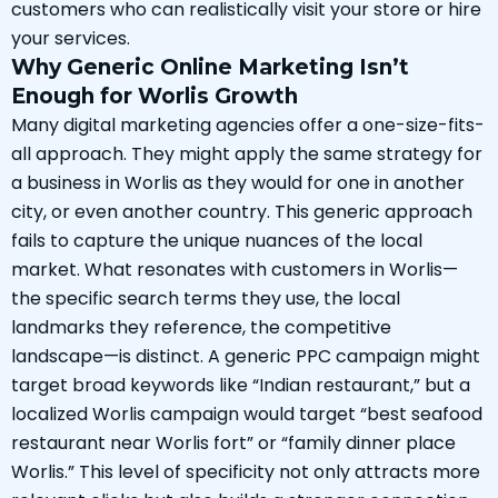
customers who can realistically visit your store or hire
your services.
Why Generic Online Marketing Isn’t
Enough for Worlis Growth
Many digital marketing agencies offer a one-size-fits-
all approach. They might apply the same strategy for
a business in Worlis as they would for one in another
city, or even another country. This generic approach
fails to capture the unique nuances of the local
market. What resonates with customers in Worlis—
the specific search terms they use, the local
landmarks they reference, the competitive
landscape—is distinct. A generic PPC campaign might
target broad keywords like “Indian restaurant,” but a
localized Worlis campaign would target “best seafood
restaurant near Worlis fort” or “family dinner place
Worlis.” This level of specificity not only attracts more