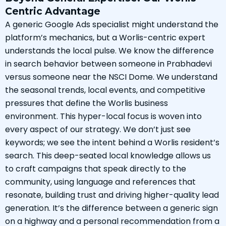
Centric Advantage
A generic Google Ads specialist might understand the
platform’s mechanics, but a Worlis-centric expert
understands the local pulse. We know the difference
in search behavior between someone in Prabhadevi
versus someone near the NSCI Dome. We understand
the seasonal trends, local events, and competitive
pressures that define the Worlis business
environment. This hyper-local focus is woven into
every aspect of our strategy. We don’t just see
keywords; we see the intent behind a Worlis resident’s
search. This deep-seated local knowledge allows us
to craft campaigns that speak directly to the
community, using language and references that
resonate, building trust and driving higher-quality lead
generation. It’s the difference between a generic sign
on a highway and a personal recommendation from a