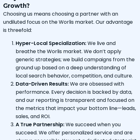
Growth?
Choosing us means choosing a partner with an
undiluted focus on the Worlis market. Our advantage
is threefold:
Hyper-Local Specialization:
We live and
breathe the Worlis market. We don’t apply
generic strategies; we build campaigns from the
ground up based on a deep understanding of
local search behavior, competition, and culture.
Data-Driven Results:
We are obsessed with
performance. Every decision is backed by data,
and our reporting is transparent and focused on
the metrics that impact your bottom line—leads,
sales, and ROI.
A True Partnership:
We succeed when you
succeed. We offer personalized service and are