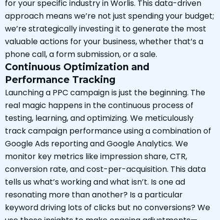
for your specific industry in Worlis. This data-driven
approach means we’re not just spending your budget;
we’re strategically investing it to generate the most
valuable actions for your business, whether that’s a
phone call, a form submission, or a sale.
Continuous Optimization and
Performance Tracking
Launching a PPC campaign is just the beginning. The
real magic happens in the continuous process of
testing, learning, and optimizing. We meticulously
track campaign performance using a combination of
Google Ads reporting and Google Analytics. We
monitor key metrics like impression share, CTR,
conversion rate, and cost-per-acquisition. This data
tells us what’s working and what isn’t. Is one ad
resonating more than another? Is a particular
keyword driving lots of clicks but no conversions? We