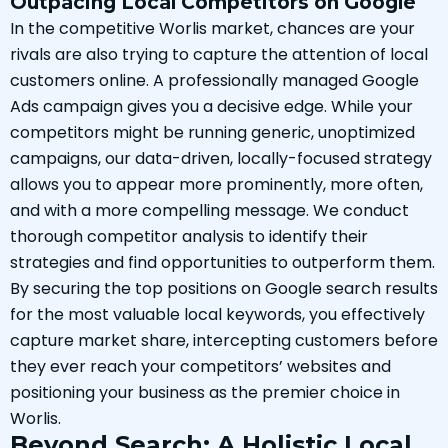
Outpacing Local Competitors on Google
In the competitive Worlis market, chances are your
rivals are also trying to capture the attention of local
customers online. A professionally managed Google
Ads campaign gives you a decisive edge. While your
competitors might be running generic, unoptimized
campaigns, our data-driven, locally-focused strategy
allows you to appear more prominently, more often,
and with a more compelling message. We conduct
thorough competitor analysis to identify their
strategies and find opportunities to outperform them.
By securing the top positions on Google search results
for the most valuable local keywords, you effectively
capture market share, intercepting customers before
they ever reach your competitors’ websites and
positioning your business as the premier choice in
Worlis.
Beyond Search: A Holistic Local