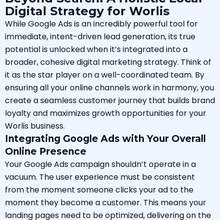
Digital Strategy for Worlis
While Google Ads is an incredibly powerful tool for
immediate, intent-driven lead generation, its true
potential is unlocked when it’s integrated into a
broader, cohesive digital marketing strategy. Think of
it as the star player on a well-coordinated team. By
ensuring all your online channels work in harmony, you
create a seamless customer journey that builds brand
loyalty and maximizes growth opportunities for your
Worlis business.
Integrating Google Ads with Your Overall
Online Presence
Your Google Ads campaign shouldn’t operate in a
vacuum. The user experience must be consistent
from the moment someone clicks your ad to the
moment they become a customer. This means your
landing pages need to be optimized, delivering on the