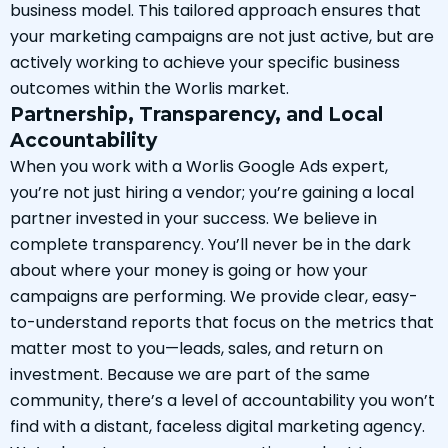
business model. This tailored approach ensures that
your marketing campaigns are not just active, but are
actively working to achieve your specific business
outcomes within the Worlis market.
Partnership, Transparency, and Local
Accountability
When you work with a Worlis Google Ads expert,
you’re not just hiring a vendor; you’re gaining a local
partner invested in your success. We believe in
complete transparency. You’ll never be in the dark
about where your money is going or how your
campaigns are performing. We provide clear, easy-
to-understand reports that focus on the metrics that
matter most to you—leads, sales, and return on
investment. Because we are part of the same
community, there’s a level of accountability you won’t
find with a distant, faceless digital marketing agency.