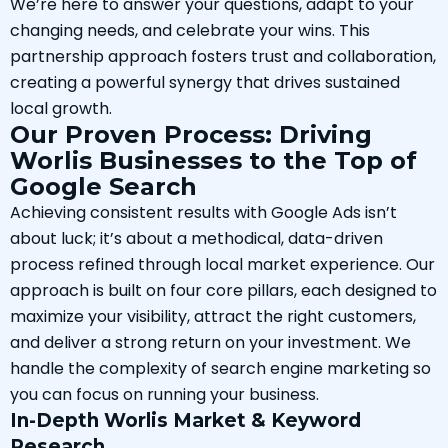
We’re here to answer your questions, adapt to your
changing needs, and celebrate your wins. This
partnership approach fosters trust and collaboration,
creating a powerful synergy that drives sustained
local growth.
Our Proven Process: Driving
Worlis Businesses to the Top of
Google Search
Achieving consistent results with Google Ads isn’t
about luck; it’s about a methodical, data-driven
process refined through local market experience. Our
approach is built on four core pillars, each designed to
maximize your visibility, attract the right customers,
and deliver a strong return on your investment. We
handle the complexity of search engine marketing so
you can focus on running your business.
In-Depth Worlis Market & Keyword
Research