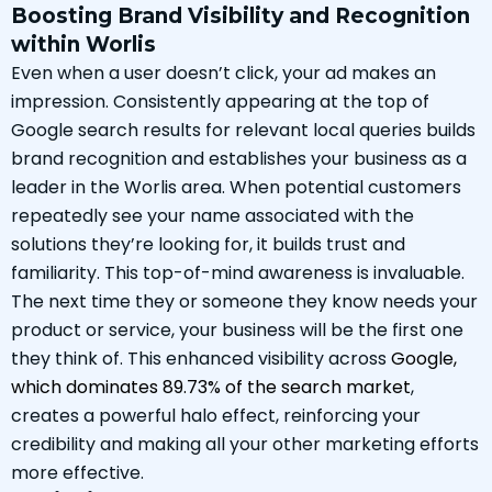
Boosting Brand Visibility and Recognition
within Worlis
Even when a user doesn’t click, your ad makes an
impression. Consistently appearing at the top of
Google search results for relevant local queries builds
brand recognition and establishes your business as a
leader in the Worlis area. When potential customers
repeatedly see your name associated with the
solutions they’re looking for, it builds trust and
familiarity. This top-of-mind awareness is invaluable.
The next time they or someone they know needs your
product or service, your business will be the first one
they think of. This enhanced visibility across
Google,
which dominates 89.73% of the search market
,
creates a powerful halo effect, reinforcing your
credibility and making all your other marketing efforts
more effective.