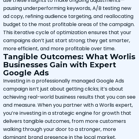
use these insights to make ongoing adjustments—
pausing underperforming keywords, A/B testing new
ad copy, refining audience targeting, and reallocating
budget to the most profitable areas of the campaign.
This iterative cycle of optimization ensures that your
campaigns don’t just start strong; they get smarter,
more efficient, and more profitable over time.
Tangible Outcomes: What Worlis
Businesses Gain with Expert
Google Ads
Investing in a professionally managed Google Ads
campaign isn’t just about getting clicks; it’s about
achieving real-world business results that you can see
and measure. When you partner with a Worlis expert,
you’re investing in a strategic engine for growth that
delivers tangible outcomes, from more customers
walking through your door to a stronger, more
dominant brand presence in the local market.