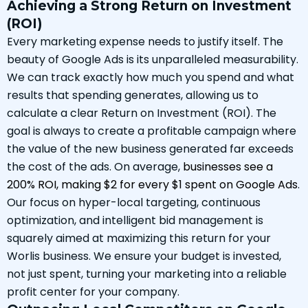
Achieving a Strong Return on Investment
(ROI)
Every marketing expense needs to justify itself. The
beauty of Google Ads is its unparalleled measurability.
We can track exactly how much you spend and what
results that spending generates, allowing us to
calculate a clear Return on Investment (ROI). The
goal is always to create a profitable campaign where
the value of the new business generated far exceeds
the cost of the ads. On average,
businesses see a
200% ROI, making $2 for every $1 spent on Google Ads
.
Our focus on hyper-local targeting, continuous
optimization, and intelligent bid management is
squarely aimed at maximizing this return for your
Worlis business. We ensure your budget is invested,
not just spent, turning your marketing into a reliable
profit center for your company.