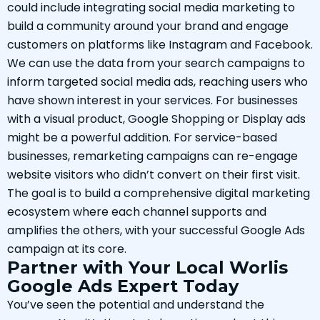
could include integrating social media marketing to
build a community around your brand and engage
customers on platforms like Instagram and Facebook.
We can use the data from your search campaigns to
inform targeted social media ads, reaching users who
have shown interest in your services. For businesses
with a visual product, Google Shopping or Display ads
might be a powerful addition. For service-based
businesses, remarketing campaigns can re-engage
website visitors who didn’t convert on their first visit.
The goal is to build a comprehensive digital marketing
ecosystem where each channel supports and
amplifies the others, with your successful Google Ads
campaign at its core.
Partner with Your Local Worlis
Google Ads Expert Today
You’ve seen the potential and understand the