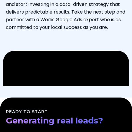
and start investing in a data-driven strategy that
delivers predictable results. Take the next step and
partner with a Worlis Google Ads expert who is as
committed to your local success as you are.
Scaling your business?
Dominating your market?
READY TO START
Generating real leads?