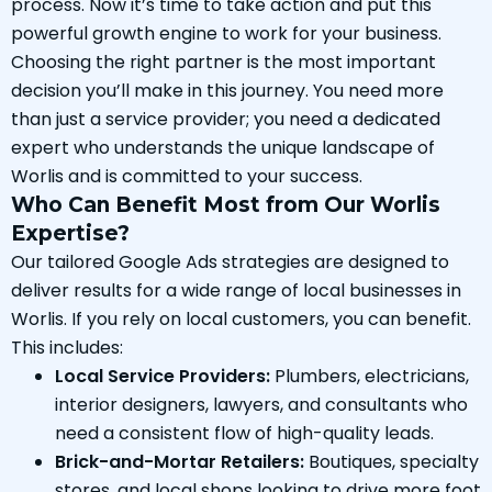
process. Now it’s time to take action and put this
powerful growth engine to work for your business.
Choosing the right partner is the most important
decision you’ll make in this journey. You need more
than just a service provider; you need a dedicated
expert who understands the unique landscape of
Worlis and is committed to your success.
Who Can Benefit Most from Our Worlis
Expertise?
Our tailored Google Ads strategies are designed to
deliver results for a wide range of local businesses in
Worlis. If you rely on local customers, you can benefit.
This includes:
Local Service Providers:
Plumbers, electricians,
interior designers, lawyers, and consultants who
need a consistent flow of high-quality leads.
Brick-and-Mortar Retailers:
Boutiques, specialty
stores, and local shops looking to drive more foot