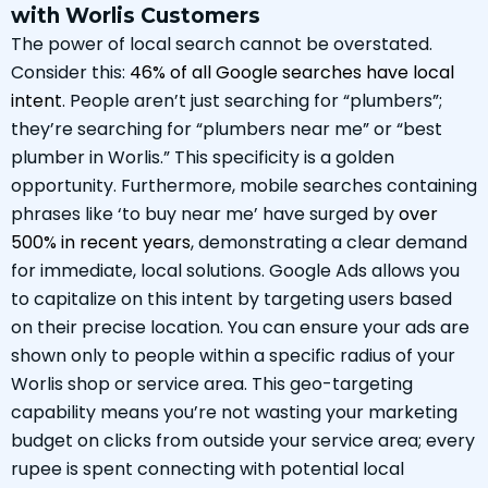
with Worlis Customers
The power of local search cannot be overstated.
Consider this:
46% of all Google searches have local
intent
. People aren’t just searching for “plumbers”;
they’re searching for “plumbers near me” or “best
plumber in Worlis.” This specificity is a golden
opportunity. Furthermore, mobile searches containing
phrases like ‘to buy near me’ have surged by
over
500% in recent years
, demonstrating a clear demand
for immediate, local solutions. Google Ads allows you
to capitalize on this intent by targeting users based
on their precise location. You can ensure your ads are
shown only to people within a specific radius of your
Worlis shop or service area. This geo-targeting
capability means you’re not wasting your marketing
budget on clicks from outside your service area; every
rupee is spent connecting with potential local