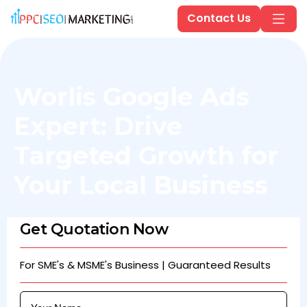
Contact Us
Worlis Google Ads
Expert: Drive
Targeted Growth for
Your Local Business
Get Quotation Now
For SME's & MSME's Business | Guaranteed Results