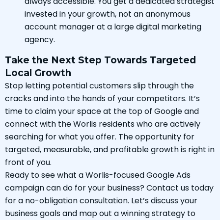
always accessible. You get a dedicated strategist
invested in your growth, not an anonymous
account manager at a large digital marketing
agency.
Take the Next Step Towards Targeted
Local Growth
Stop letting potential customers slip through the
cracks and into the hands of your competitors. It’s
time to claim your space at the top of Google and
connect with the Worlis residents who are actively
searching for what you offer. The opportunity for
targeted, measurable, and profitable growth is right in
front of you.
Ready to see what a Worlis-focused Google Ads
campaign can do for your business? Contact us today
for a no-obligation consultation. Let’s discuss your
business goals and map out a winning strategy to