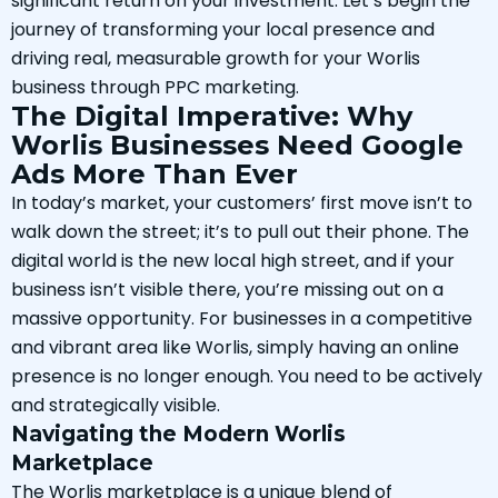
significant return on your investment. Let’s begin the
journey of transforming your local presence and
driving real, measurable growth for your Worlis
business through PPC marketing.
The Digital Imperative: Why
Worlis Businesses Need Google
Ads More Than Ever
In today’s market, your customers’ first move isn’t to
walk down the street; it’s to pull out their phone. The
digital world is the new local high street, and if your
business isn’t visible there, you’re missing out on a
massive opportunity. For businesses in a competitive
and vibrant area like Worlis, simply having an online
presence is no longer enough. You need to be actively
and strategically visible.
Navigating the Modern Worlis
Marketplace
The Worlis marketplace is a unique blend of