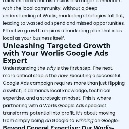
relevant clicks but also builds a stronger connection
with the local community. Without a deep
understanding of Worlis, marketing strategies fall flat,
leading to wasted ad spend and missed opportunities.
Effective growth requires a marketing plan that is as
local as your business itself.
Unleashing Targeted Growth
with Your Worlis Google Ads
Expert
Understanding the
why
is the first step. The next,
more critical step is the
how
. Executing a successful
Google Ads campaign requires more than just flipping
a switch; it demands local knowledge, technical
expertise, and a strategic mindset. This is where
partnering with a Worlis Google Ads specialist
transforms potential into profit. It’s about moving
from simply being
on
Google to
winning
on Google.
Beyond General Expertise: Our Worlis-