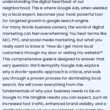
understanding the digital heartbeat of our
neighborhood. This is where Google Ads, when wielded
by a local expert, becomes your most powerful tool
for targeted growth in google search engine.
For many Worlis business owners, the world of digital
marketing can feel overwhelming. You hear terms like
SEO, PPC, and social media marketing, but what you
really want to know is: “How do I get more local
customers through my door or visiting my website?”
This comprehensive guide is designed to answer that
very question. We’ll demystify Google Ads, explore
why a Worlis-specific approach is critical, and walk
you through a proven process for dominating local
search. We will cover everything from the
fundamentals of why your business needs to be on
Google to the tangible results you can expect, such as
increased foot traffic, enhanced brand visibility, and a