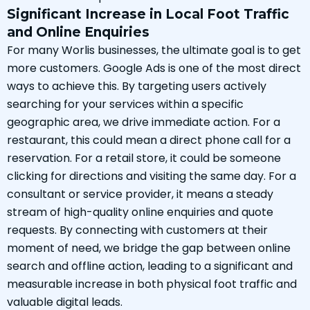
Significant Increase in Local Foot Traffic
and Online Enquiries
For many Worlis businesses, the ultimate goal is to get
more customers. Google Ads is one of the most direct
ways to achieve this. By targeting users actively
searching for your services within a specific
geographic area, we drive immediate action. For a
restaurant, this could mean a direct phone call for a
reservation. For a retail store, it could be someone
clicking for directions and visiting the same day. For a
consultant or service provider, it means a steady
stream of high-quality online enquiries and quote
requests. By connecting with customers at their
moment of need, we bridge the gap between online
search and offline action, leading to a significant and
measurable increase in both physical foot traffic and
valuable digital leads.