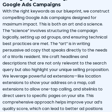
Google Ads Campaigns
With the right keywords as our blueprint, we construct
compelling Google Ads campaigns designed for
maximum impact. This is both an art and a science.
The “science” involves structuring the campaign
logically, setting up ad groups, and ensuring technical
best practices are met. The “art” is in writing
persuasive ad copy that speaks directly to the needs
of a Worlis resident. We craft headlines and
descriptions that are not only relevant to the search
query but also highlight your unique selling proposition.
We leverage powerful ad extensions—like location
extensions to show your address on a map, call
extensions to allow one-tap calling, and sitelinks to
direct users to specific pages on your site. This
comprehensive approach helps improve your ad’s
quality score, which can lead to better ad positions