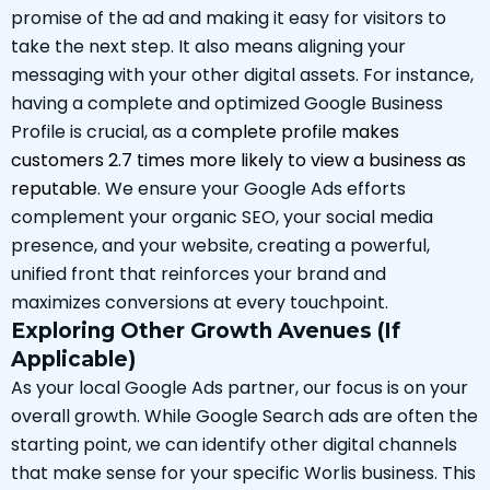
promise of the ad and making it easy for visitors to
take the next step. It also means aligning your
messaging with your other digital assets. For instance,
having a complete and optimized Google Business
Profile is crucial, as a
complete profile makes
customers 2.7 times more likely to view a business as
reputable
. We ensure your Google Ads efforts
complement your organic SEO, your social media
presence, and your website, creating a powerful,
unified front that reinforces your brand and
maximizes conversions at every touchpoint.
Exploring Other Growth Avenues (If
Applicable)
As your local Google Ads partner, our focus is on your
overall growth. While Google Search ads are often the
starting point, we can identify other digital channels
that make sense for your specific Worlis business. This