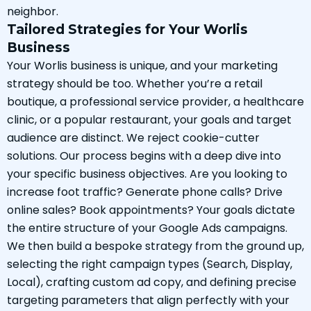
neighbor.
Tailored Strategies for Your Worlis
Business
Your Worlis business is unique, and your marketing
strategy should be too. Whether you’re a retail
boutique, a professional service provider, a healthcare
clinic, or a popular restaurant, your goals and target
audience are distinct. We reject cookie-cutter
solutions. Our process begins with a deep dive into
your specific business objectives. Are you looking to
increase foot traffic? Generate phone calls? Drive
online sales? Book appointments? Your goals dictate
the entire structure of your Google Ads campaigns.
We then build a bespoke strategy from the ground up,
selecting the right campaign types (Search, Display,
Local), crafting custom ad copy, and defining precise
targeting parameters that align perfectly with your