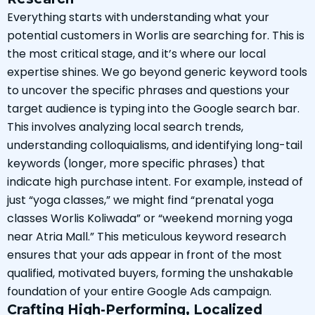
Everything starts with understanding what your
potential customers in Worlis are searching for. This is
the most critical stage, and it’s where our local
expertise shines. We go beyond generic keyword tools
to uncover the specific phrases and questions your
target audience is typing into the Google search bar.
This involves analyzing local search trends,
understanding colloquialisms, and identifying long-tail
keywords (longer, more specific phrases) that
indicate high purchase intent. For example, instead of
just “yoga classes,” we might find “prenatal yoga
classes Worlis Koliwada” or “weekend morning yoga
near Atria Mall.” This meticulous keyword research
ensures that your ads appear in front of the most
qualified, motivated buyers, forming the unshakable
foundation of your entire Google Ads campaign.
Crafting High-Performing, Localized