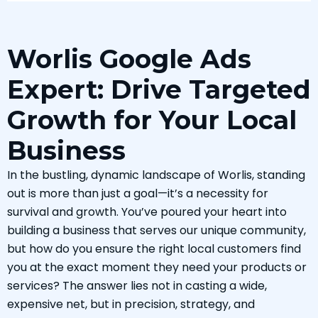
Worlis Google Ads
Expert: Drive Targeted
Growth for Your Local
Business
In the bustling, dynamic landscape of Worlis, standing
out is more than just a goal—it’s a necessity for
survival and growth. You’ve poured your heart into
building a business that serves our unique community,
but how do you ensure the right local customers find
you at the exact moment they need your products or
services? The answer lies not in casting a wide,
expensive net, but in precision, strategy, and