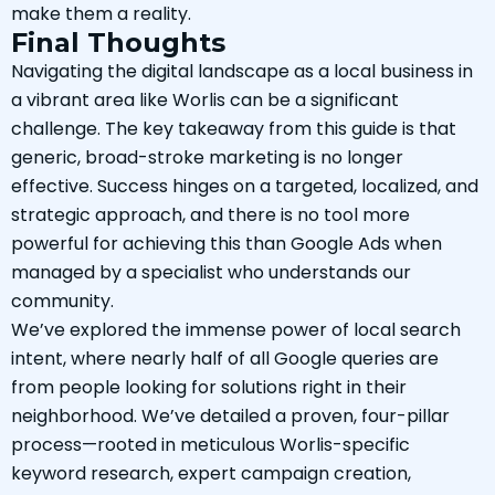
make them a reality.
Final Thoughts
Navigating the digital landscape as a local business in
a vibrant area like Worlis can be a significant
challenge. The key takeaway from this guide is that
generic, broad-stroke marketing is no longer
effective. Success hinges on a targeted, localized, and
strategic approach, and there is no tool more
powerful for achieving this than Google Ads when
managed by a specialist who understands our
community.
We’ve explored the immense power of local search
intent, where nearly half of all Google queries are
from people looking for solutions right in their
neighborhood. We’ve detailed a proven, four-pillar
process—rooted in meticulous Worlis-specific
keyword research, expert campaign creation,