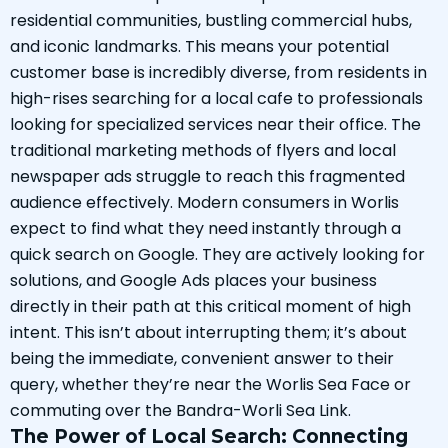
residential communities, bustling commercial hubs,
and iconic landmarks. This means your potential
customer base is incredibly diverse, from residents in
high-rises searching for a local cafe to professionals
looking for specialized services near their office. The
traditional marketing methods of flyers and local
newspaper ads struggle to reach this fragmented
audience effectively. Modern consumers in Worlis
expect to find what they need instantly through a
quick search on Google. They are actively looking for
solutions, and Google Ads places your business
directly in their path at this critical moment of high
intent. This isn’t about interrupting them; it’s about
being the immediate, convenient answer to their
query, whether they’re near the Worlis Sea Face or
commuting over the Bandra-Worli Sea Link.
The Power of Local Search: Connecting