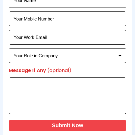
Message If Any
(optional)
Submit Now