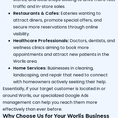
traffic and in-store sales.
Restaurants & Cafes:
Eateries wanting to
attract diners, promote special offers, and
secure more reservations through online
visibility.
Healthcare Professionals:
Doctors, dentists, and
wellness clinics aiming to book more
appointments and attract new patients in the
Worlis area.
Home Services:
Businesses in cleaning,
landscaping, and repair that need to connect
with homeowners actively seeking their help.
Essentially, if your target customer is located in or
around Worlis, our specialized Google Ads
management can help you reach them more
effectively than ever before.
Why Choose Us for Your Worlis Business