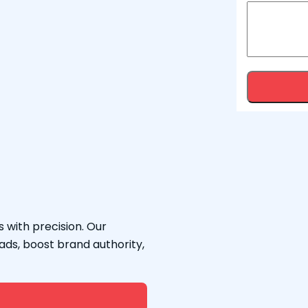
 with precision. Our
ads, boost brand authority,