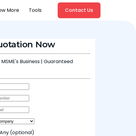
ow More
Tools
Contact Us
uotation Now
& MSME's Business | Guaranteed
 Any
(optional)