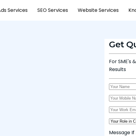
Ads Services
SEO Services
Website Services
Kn
Get Q
For SME's 
Results
Message If