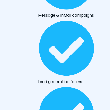
Message & InMail campaigns
Lead generation forms