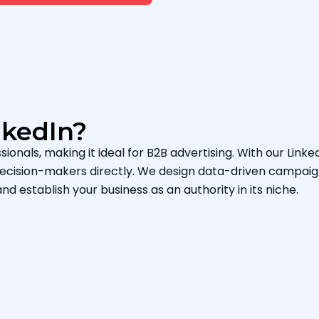
nkedIn?
sionals, making it ideal for B2B advertising. With our Linke
 decision-makers directly. We design data-driven campaig
and establish your business as an authority in its niche.