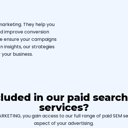
marketing. They help you
and improve conversion
 we ensure your campaigns
 insights, our strategies
 your business.
cluded in our paid searc
services?
ETING, you gain access to our full range of paid SEM ser
aspect of your advertising.