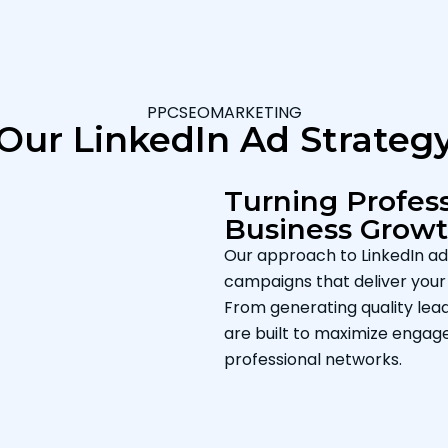
PPCSEOMARKETING
Our LinkedIn Ad Strateg
Turning Profess
Business Grow
Our approach to LinkedIn adv
campaigns that deliver your 
From generating quality lead
are built to maximize engag
professional networks.