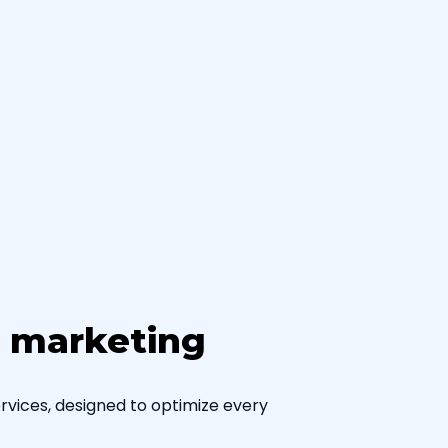
h marketing
vices, designed to optimize every