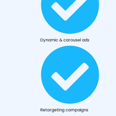
Dynamic & carousel ads
Retargeting campaigns