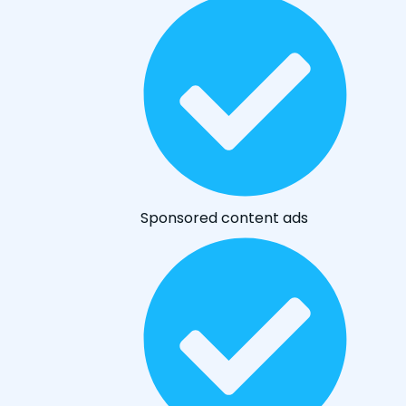
Sponsored content ads