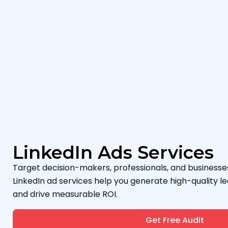
LinkedIn Ads Services
Target decision-makers, professionals, and businesses
LinkedIn ad services help you generate high-quality le
and drive measurable ROI.
Get Free Audit