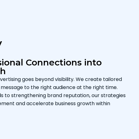
y
ional Connections into
th
ertising goes beyond visibility. We create tailored
message to the right audience at the right time.
s to strengthening brand reputation, our strategies
ement and accelerate business growth within