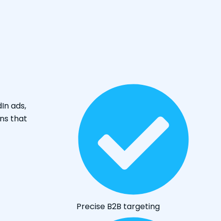
dIn ads,
ns that
Precise B2B targeting