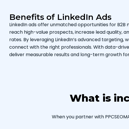
Benefits of LinkedIn Ads
LinkedIn ads offer unmatched opportunities for B2B 
reach high-value prospects, increase lead quality, 
rates. By leveraging LinkedIn’s advanced targeting,
connect with the right professionals. With data-driven
deliver measurable results and long-term growth for
What is in
When you partner with PPCSEOMARK