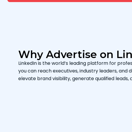
Why Advertise on Li
LinkedIn is the world’s leading platform for profes
you can reach executives, industry leaders, and
elevate brand visibility, generate qualified leads, 