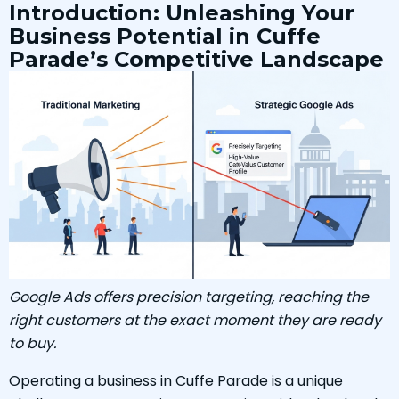
Introduction: Unleashing Your
Business Potential in Cuffe
Parade’s Competitive Landscape
Google Ads offers precision targeting, reaching the
right customers at the exact moment they are ready
to buy.
Operating a business in Cuffe Parade is a unique