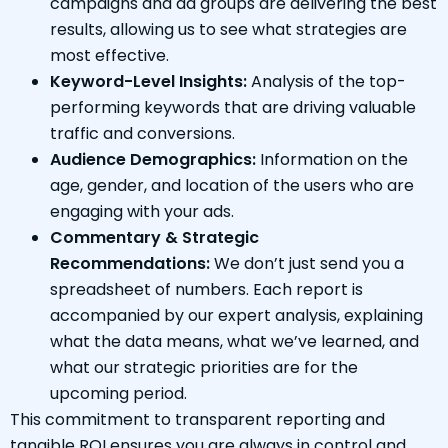
campaigns and ad groups are delivering the best
results, allowing us to see what strategies are
most effective.
Keyword-Level Insights:
Analysis of the top-
performing keywords that are driving valuable
traffic and conversions.
Audience Demographics:
Information on the
age, gender, and location of the users who are
engaging with your ads.
Commentary & Strategic
Recommendations:
We don’t just send you a
spreadsheet of numbers. Each report is
accompanied by our expert analysis, explaining
what the data means, what we’ve learned, and
what our strategic priorities are for the
upcoming period.
This commitment to transparent reporting and
tangible ROI ensures you are always in control and