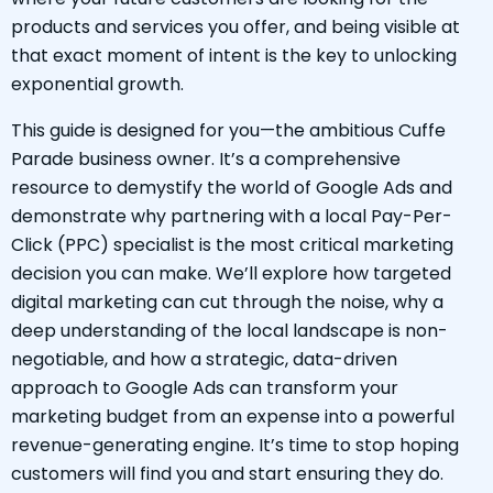
products and services you offer, and being visible at
that exact moment of intent is the key to unlocking
exponential growth.
This guide is designed for you—the ambitious Cuffe
Parade business owner. It’s a comprehensive
resource to demystify the world of Google Ads and
demonstrate why partnering with a local Pay-Per-
Click (PPC) specialist is the most critical marketing
decision you can make. We’ll explore how targeted
digital marketing can cut through the noise, why a
deep understanding of the local landscape is non-
negotiable, and how a strategic, data-driven
approach to Google Ads can transform your
marketing budget from an expense into a powerful
revenue-generating engine. It’s time to stop hoping
customers will find you and start ensuring they do.