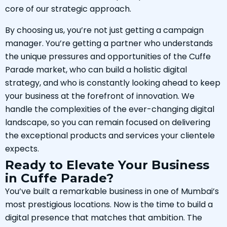
core of our strategic approach.
By choosing us, you’re not just getting a campaign
manager. You’re getting a partner who understands
the unique pressures and opportunities of the Cuffe
Parade market, who can build a holistic digital
strategy, and who is constantly looking ahead to keep
your business at the forefront of innovation. We
handle the complexities of the ever-changing digital
landscape, so you can remain focused on delivering
the exceptional products and services your clientele
expects.
Ready to Elevate Your Business
in Cuffe Parade?
You’ve built a remarkable business in one of Mumbai’s
most prestigious locations. Now is the time to build a
digital presence that matches that ambition. The