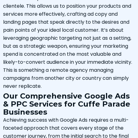
clientele. This allows us to position your products and
services more effectively, crafting ad copy and
landing pages that speak directly to the desires and
pain points of your ideal local customer. It’s about
leveraging geographic targeting not just as a setting,
but as a strategic weapon, ensuring your marketing
spend is concentrated on the most valuable and
likely-to-convert audience in your immediate vicinity.
This is something a remote agency managing
campaigns from another city or country can simply
never replicate.
Our Comprehensive Google Ads
& PPC Services for Cuffe Parade
Businesses
Achieving success with Google Ads requires a multi-
faceted approach that covers every stage of the
customer journey, from the initial search to the final