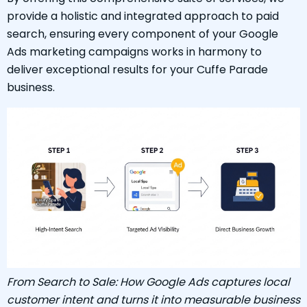
provide a holistic and integrated approach to paid
search, ensuring every component of your Google
Ads marketing campaigns works in harmony to
deliver exceptional results for your Cuffe Parade
business.
From Search to Sale: How Google Ads captures local
customer intent and turns it into measurable business