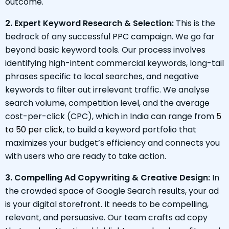
outcome.
2. Expert Keyword Research & Selection:
This is the
bedrock of any successful PPC campaign. We go far
beyond basic keyword tools. Our process involves
identifying high-intent commercial keywords, long-tail
phrases specific to local searches, and negative
keywords to filter out irrelevant traffic. We analyse
search volume, competition level, and the average
cost-per-click (CPC), which in India can range from
₹5
to ₹50 per click
, to build a keyword portfolio that
maximizes your budget’s efficiency and connects you
with users who are ready to take action.
3. Compelling Ad Copywriting & Creative Design:
In
the crowded space of Google Search results, your ad
is your digital storefront. It needs to be compelling,
relevant, and persuasive. Our team crafts ad copy