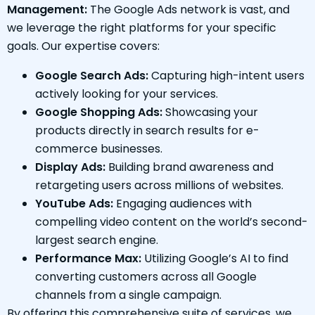
Management:
The Google Ads network is vast, and
we leverage the right platforms for your specific
goals. Our expertise covers:
Google Search Ads:
Capturing high-intent users
actively looking for your services.
Google Shopping Ads:
Showcasing your
products directly in search results for e-
commerce businesses.
Display Ads:
Building brand awareness and
retargeting users across millions of websites.
YouTube Ads:
Engaging audiences with
compelling video content on the world’s second-
largest search engine.
Performance Max:
Utilizing Google’s AI to find
converting customers across all Google
channels from a single campaign.
By offering this comprehensive suite of services, we