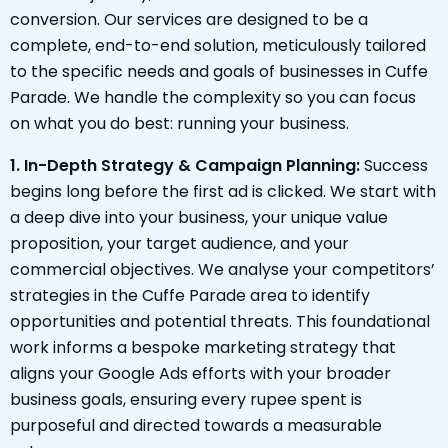
conversion. Our services are designed to be a
complete, end-to-end solution, meticulously tailored
to the specific needs and goals of businesses in Cuffe
Parade. We handle the complexity so you can focus
on what you do best: running your business.
1. In-Depth Strategy & Campaign Planning:
Success
begins long before the first ad is clicked. We start with
a deep dive into your business, your unique value
proposition, your target audience, and your
commercial objectives. We analyse your competitors’
strategies in the Cuffe Parade area to identify
opportunities and potential threats. This foundational
work informs a bespoke marketing strategy that
aligns your Google Ads efforts with your broader
business goals, ensuring every rupee spent is
purposeful and directed towards a measurable