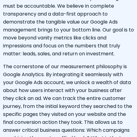
must be accountable. We believe in complete
transparency and a data-first approach to
demonstrate the tangible value our Google Ads
management brings to your bottom line. Our goal is to
move beyond vanity metrics like clicks and
impressions and focus on the numbers that truly
matter: leads, sales, and return on investment.
The cornerstone of our measurement philosophy is
Google Analytics. By integrating it seamlessly with
your Google Ads account, we unlock a wealth of data
about how users interact with your business after
they click an ad. We can track the entire customer
journey, from the initial keyword they searched to the
specific pages they visited on your website and the
final conversion action they took. This allows us to
answer critical business questions: Which campaigns