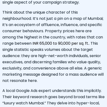
single aspect of your campaign strategy.
Think about the unique character of this
neighbourhood. It’s not just a pin on a map of Mumbai;
it’s an ecosystem of affluence, influence, and specific
consumer behaviours. Property prices here are
among the highest in the country, with rates that can
range between
INR 65,000 to 90,000 per sq. ft.
. This
single statistic speaks volumes about the target
audience: they are high-net-worth individuals, senior
executives, and discerning families who value quality,
exclusivity, and convenience above all else. A generic
marketing message designed for a mass audience will
not resonate here.
A local Google Ads expert understands this implicitly.
Their keyword research goes beyond broad terms like
“luxury watch Mumbai.” They delve into hyper-local,