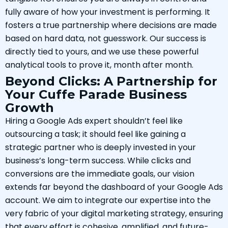
fully aware of how your investment is performing. It
fosters a true partnership where decisions are made
based on hard data, not guesswork. Our success is
directly tied to yours, and we use these powerful
analytical tools to prove it, month after month.
Beyond Clicks: A Partnership for
Your Cuffe Parade Business
Growth
Hiring a Google Ads expert shouldn’t feel like
outsourcing a task; it should feel like gaining a
strategic partner who is deeply invested in your
business’s long-term success. While clicks and
conversions are the immediate goals, our vision
extends far beyond the dashboard of your Google Ads
account. We aim to integrate our expertise into the
very fabric of your digital marketing strategy, ensuring
that every effort is cohesive, amplified, and future-