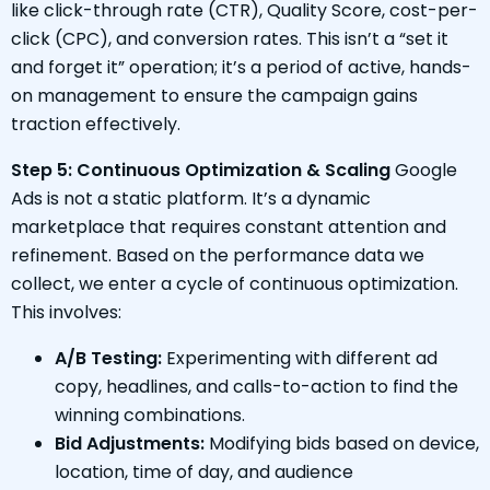
like click-through rate (CTR), Quality Score, cost-per-
click (CPC), and conversion rates. This isn’t a “set it
and forget it” operation; it’s a period of active, hands-
on management to ensure the campaign gains
traction effectively.
Step 5: Continuous Optimization & Scaling
Google
Ads is not a static platform. It’s a dynamic
marketplace that requires constant attention and
refinement. Based on the performance data we
collect, we enter a cycle of continuous optimization.
This involves:
A/B Testing:
Experimenting with different ad
copy, headlines, and calls-to-action to find the
winning combinations.
Bid Adjustments:
Modifying bids based on device,
location, time of day, and audience