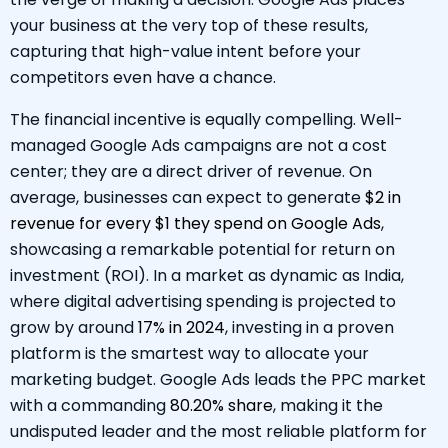
your business at the very top of these results,
capturing that high-value intent before your
competitors even have a chance.
The financial incentive is equally compelling. Well-
managed Google Ads campaigns are not a cost
center; they are a direct driver of revenue. On
average, businesses can expect to generate
$2 in
revenue for every $1 they spend on Google Ads
,
showcasing a remarkable potential for return on
investment (ROI). In a market as dynamic as India,
where digital advertising spending is projected to
grow by around
17% in 2024
, investing in a proven
platform is the smartest way to allocate your
marketing budget. Google Ads leads the PPC market
with a commanding
80.20% share
, making it the
undisputed leader and the most reliable platform for