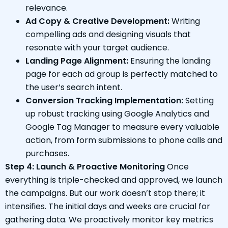
relevance.
Ad Copy & Creative Development:
Writing
compelling ads and designing visuals that
resonate with your target audience.
Landing Page Alignment:
Ensuring the landing
page for each ad group is perfectly matched to
the user’s search intent.
Conversion Tracking Implementation:
Setting
up robust tracking using Google Analytics and
Google Tag Manager to measure every valuable
action, from form submissions to phone calls and
purchases.
Step 4: Launch & Proactive Monitoring
Once
everything is triple-checked and approved, we launch
the campaigns. But our work doesn’t stop there; it
intensifies. The initial days and weeks are crucial for
gathering data. We proactively monitor key metrics