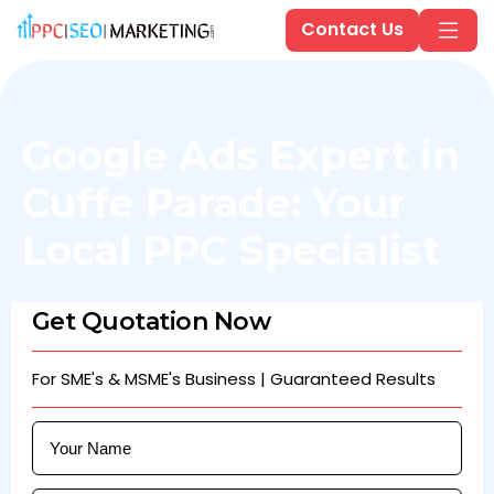
Contact Us
Google Ads Expert in
Cuffe Parade: Your
Local PPC Specialist
Get Quotation Now
For SME's & MSME's Business | Guaranteed Results