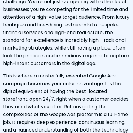
challenge. You’re not just competing with other local
businesses; you’re competing for the limited time and
attention of a high-value target audience. From luxury
boutiques and fine-dining restaurants to bespoke
financial services and high-end real estate, the
standard for excellence is incredibly high. Traditional
marketing strategies, while still having a place, often
lack the precision and immediacy required to capture
high-intent customers in the digital age.
This is where a masterfully executed Google Ads
campaign becomes your unfair advantage. It’s the
digital equivalent of having the best-located
storefront, open 24/7, right when a customer decides
they need what you offer. But navigating the
complexities of the Google Ads platform is a full-time
job. It requires deep experience, continuous learning,
and a nuanced understanding of both the technology