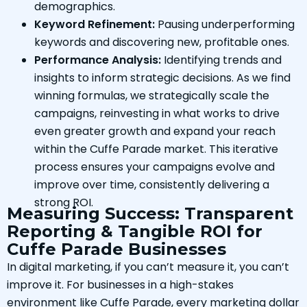
demographics.
Keyword Refinement:
Pausing underperforming
keywords and discovering new, profitable ones.
Performance Analysis:
Identifying trends and
insights to inform strategic decisions. As we find
winning formulas, we strategically scale the
campaigns, reinvesting in what works to drive
even greater growth and expand your reach
within the Cuffe Parade market. This iterative
process ensures your campaigns evolve and
improve over time, consistently delivering a
strong ROI.
Measuring Success: Transparent
Reporting & Tangible ROI for
Cuffe Parade Businesses
In digital marketing, if you can’t measure it, you can’t
improve it. For businesses in a high-stakes
environment like Cuffe Parade, every marketing dollar