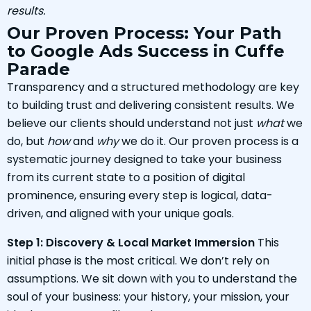
results.
Our Proven Process: Your Path
to Google Ads Success in Cuffe
Parade
Transparency and a structured methodology are key
to building trust and delivering consistent results. We
believe our clients should understand not just
what
we
do, but
how
and
why
we do it. Our proven process is a
systematic journey designed to take your business
from its current state to a position of digital
prominence, ensuring every step is logical, data-
driven, and aligned with your unique goals.
Step 1: Discovery & Local Market Immersion
This
initial phase is the most critical. We don’t rely on
assumptions. We sit down with you to understand the
soul of your business: your history, your mission, your