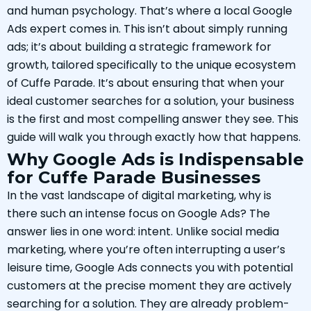
and human psychology. That’s where a local Google
Ads expert comes in. This isn’t about simply running
ads; it’s about building a strategic framework for
growth, tailored specifically to the unique ecosystem
of Cuffe Parade. It’s about ensuring that when your
ideal customer searches for a solution, your business
is the first and most compelling answer they see. This
guide will walk you through exactly how that happens.
Why Google Ads is Indispensable
for Cuffe Parade Businesses
In the vast landscape of digital marketing, why is
there such an intense focus on Google Ads? The
answer lies in one word: intent. Unlike social media
marketing, where you’re often interrupting a user’s
leisure time, Google Ads connects you with potential
customers at the precise moment they are actively
searching for a solution. They are already problem-