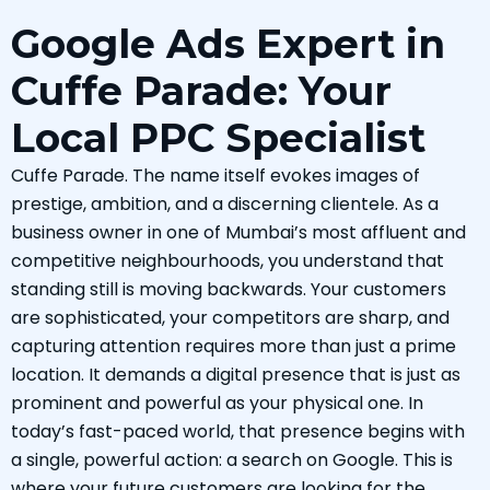
Google Ads Expert in
Cuffe Parade: Your
Local PPC Specialist
Cuffe Parade. The name itself evokes images of
prestige, ambition, and a discerning clientele. As a
business owner in one of Mumbai’s most affluent and
competitive neighbourhoods, you understand that
standing still is moving backwards. Your customers
are sophisticated, your competitors are sharp, and
capturing attention requires more than just a prime
location. It demands a digital presence that is just as
prominent and powerful as your physical one. In
today’s fast-paced world, that presence begins with
a single, powerful action: a search on Google. This is
where your future customers are looking for the