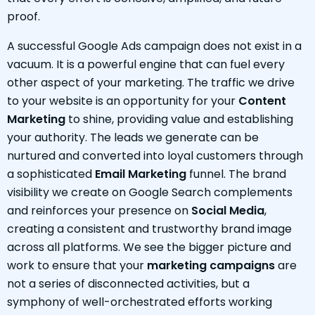
proof.
A successful Google Ads campaign does not exist in a
vacuum. It is a powerful engine that can fuel every
other aspect of your marketing. The traffic we drive
to your website is an opportunity for your
Content
Marketing
to shine, providing value and establishing
your authority. The leads we generate can be
nurtured and converted into loyal customers through
a sophisticated
Email Marketing
funnel. The brand
visibility we create on Google Search complements
and reinforces your presence on
Social Media
,
creating a consistent and trustworthy brand image
across all platforms. We see the bigger picture and
work to ensure that your
marketing campaigns
are
not a series of disconnected activities, but a
symphony of well-orchestrated efforts working