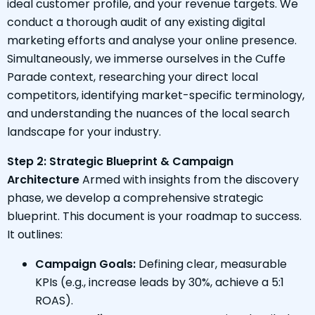
ideal customer profile, and your revenue targets. We
conduct a thorough audit of any existing digital
marketing efforts and analyse your online presence.
Simultaneously, we immerse ourselves in the Cuffe
Parade context, researching your direct local
competitors, identifying market-specific terminology,
and understanding the nuances of the local search
landscape for your industry.
Step 2: Strategic Blueprint & Campaign
Architecture
Armed with insights from the discovery
phase, we develop a comprehensive strategic
blueprint. This document is your roadmap to success.
It outlines:
Campaign Goals:
Defining clear, measurable
KPIs (e.g., increase leads by 30%, achieve a 5:1
ROAS).