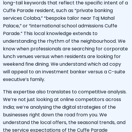
long-tail keywords that reflect the specific intent of a
Cuffe Parade resident, such as “private banking
services Colaba,” “bespoke tailor near Taj Mahal
Palace,” or “international school admissions Cuffe
Parade.” This local knowledge extends to
understanding the rhythm of the neighbourhood. We
know when professionals are searching for corporate
lunch venues versus when residents are looking for
weekend fine dining. We understand which ad copy
will appeal to an investment banker versus a C-suite
executive’s family.
This expertise also translates to competitive analysis.
We’re not just looking at online competitors across
India; we’re analysing the digital strategies of the
businesses right down the road from you. We
understand the local offers, the seasonal trends, and
the service expectations of the Cuffe Parade