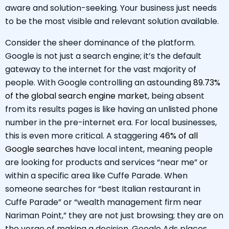
aware and solution-seeking. Your business just needs
to be the most visible and relevant solution available.
Consider the sheer dominance of the platform.
Google is not just a search engine; it’s the default
gateway to the internet for the vast majority of
people. With Google controlling an astounding
89.73%
of the global search engine market
, being absent
from its results pages is like having an unlisted phone
number in the pre-internet era. For local businesses,
this is even more critical. A staggering
46% of all
Google searches
have local intent, meaning people
are looking for products and services “near me” or
within a specific area like Cuffe Parade. When
someone searches for “best Italian restaurant in
Cuffe Parade” or “wealth management firm near
Nariman Point,” they are not just browsing; they are on
the verge of making a decision. Google Ads places