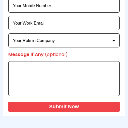
Message If Any
(optional)
Submit Now