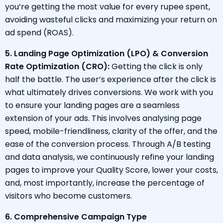
you’re getting the most value for every rupee spent,
avoiding wasteful clicks and maximizing your return on
ad spend (ROAS).
5. Landing Page Optimization (LPO) & Conversion
Rate Optimization (CRO):
Getting the click is only
half the battle. The user’s experience after the click is
what ultimately drives conversions. We work with you
to ensure your landing pages are a seamless
extension of your ads. This involves analysing page
speed, mobile-friendliness, clarity of the offer, and the
ease of the conversion process. Through A/B testing
and data analysis, we continuously refine your landing
pages to improve your Quality Score, lower your costs,
and, most importantly, increase the percentage of
visitors who become customers.
6. Comprehensive Campaign Type