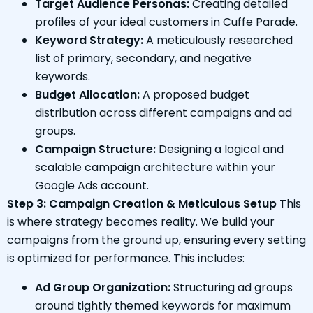
Target Audience Personas:
Creating detailed
profiles of your ideal customers in Cuffe Parade.
Keyword Strategy:
A meticulously researched
list of primary, secondary, and negative
keywords.
Budget Allocation:
A proposed budget
distribution across different campaigns and ad
groups.
Campaign Structure:
Designing a logical and
scalable campaign architecture within your
Google Ads account.
Step 3: Campaign Creation & Meticulous Setup
This
is where strategy becomes reality. We build your
campaigns from the ground up, ensuring every setting
is optimized for performance. This includes:
Ad Group Organization:
Structuring ad groups
around tightly themed keywords for maximum