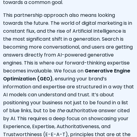
towards a common goal.
This partnership approach also means looking
towards the future. The world of digital marketing is in
constant flux, and the rise of Artificial Intelligence is
the most significant shift in a generation. Search is
becoming more conversational, and users are getting
answers directly from AI-powered generative
engines. This is where our forward-thinking expertise
becomes invaluable. We focus on
Generative Engine
Optimization (GEO)
, ensuring your brand’s
information and expertise are structured in a way that
AI models can understand and trust. It’s about
positioning your business not just to be found in a list
of blue links, but to be
the
authoritative answer cited
by AI. This requires a deep focus on showcasing your
Experience, Expertise, Authoritativeness, and
Trustworthiness (E-E-A-T), principles that are at the