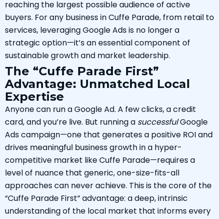
reaching the largest possible audience of active
buyers. For any business in Cuffe Parade, from retail to
services, leveraging Google Ads is no longer a
strategic option—it’s an essential component of
sustainable growth and market leadership.
The “Cuffe Parade First”
Advantage: Unmatched Local
Expertise
Anyone can run a Google Ad. A few clicks, a credit
card, and you’re live. But running a
successful
Google
Ads campaign—one that generates a positive ROI and
drives meaningful business growth in a hyper-
competitive market like Cuffe Parade—requires a
level of nuance that generic, one-size-fits-all
approaches can never achieve. This is the core of the
“Cuffe Parade First” advantage: a deep, intrinsic
understanding of the local market that informs every