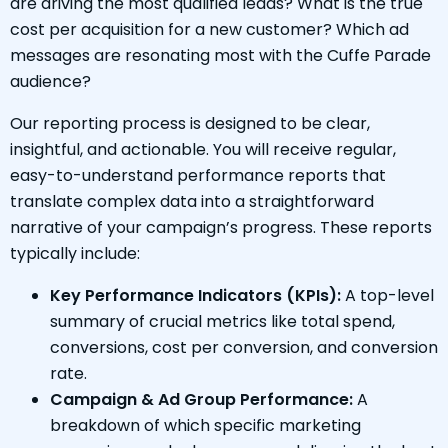
are driving the most qualified leads? What is the true
cost per acquisition for a new customer? Which ad
messages are resonating most with the Cuffe Parade
audience?
Our reporting process is designed to be clear,
insightful, and actionable. You will receive regular,
easy-to-understand performance reports that
translate complex data into a straightforward
narrative of your campaign’s progress. These reports
typically include:
Key Performance Indicators (KPIs):
A top-level
summary of crucial metrics like total spend,
conversions, cost per conversion, and conversion
rate.
Campaign & Ad Group Performance:
A
breakdown of which specific marketing