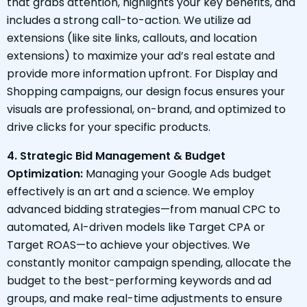
that grabs attention, highlights your key benefits, and
includes a strong call-to-action. We utilize ad
extensions (like site links, callouts, and location
extensions) to maximize your ad’s real estate and
provide more information upfront. For Display and
Shopping campaigns, our design focus ensures your
visuals are professional, on-brand, and optimized to
drive clicks for your specific products.
4. Strategic Bid Management & Budget
Optimization:
Managing your Google Ads budget
effectively is an art and a science. We employ
advanced bidding strategies—from manual CPC to
automated, AI-driven models like Target CPA or
Target ROAS—to achieve your objectives. We
constantly monitor campaign spending, allocate the
budget to the best-performing keywords and ad
groups, and make real-time adjustments to ensure