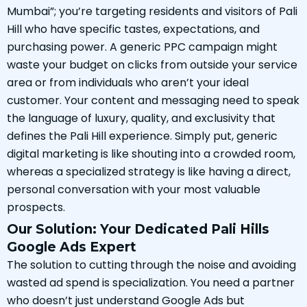
Mumbai”; you’re targeting residents and visitors of Pali
Hill who have specific tastes, expectations, and
purchasing power. A generic PPC campaign might
waste your budget on clicks from outside your service
area or from individuals who aren’t your ideal
customer. Your content and messaging need to speak
the language of luxury, quality, and exclusivity that
defines the Pali Hill experience. Simply put, generic
digital marketing is like shouting into a crowded room,
whereas a specialized strategy is like having a direct,
personal conversation with your most valuable
prospects.
Our Solution: Your Dedicated Pali Hills
Google Ads Expert
The solution to cutting through the noise and avoiding
wasted ad spend is specialization. You need a partner
who doesn’t just understand Google Ads but