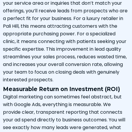
your service area or inquiries that don’t match your
offerings, you’ll receive leads from prospects who are
a perfect fit for your business. For a luxury retailer in
Pali Hill, this means attracting customers with the
appropriate purchasing power. For a specialized
clinic, it means connecting with patients seeking your
specific expertise. This improvement in lead quality
streamlines your sales process, reduces wasted time,
and increases your overall conversion rate, allowing
your team to focus on closing deals with genuinely
interested prospects.
Measurable Return on Investment (ROI)
Digital marketing can sometimes feel abstract, but
with Google Ads, everything is measurable. We
provide clear, transparent reporting that connects
your ad spend directly to business outcomes. You will
see exactly how many leads were generated, what