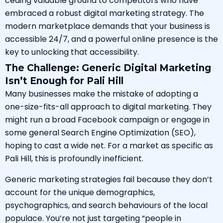
ceding valuable ground to competitors who have
embraced a robust digital marketing strategy. The
modern marketplace demands that your business is
accessible 24/7, and a powerful online presence is the
key to unlocking that accessibility.
The Challenge: Generic Digital Marketing
Isn’t Enough for Pali Hill
Many businesses make the mistake of adopting a
one-size-fits-all approach to digital marketing. They
might run a broad Facebook campaign or engage in
some general Search Engine Optimization (SEO),
hoping to cast a wide net. For a market as specific as
Pali Hill, this is profoundly inefficient.
Generic marketing strategies fail because they don’t
account for the unique demographics,
psychographics, and search behaviours of the local
populace. You’re not just targeting “people in