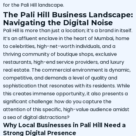
for the Pali Hill landscape.
The Pali Hill Business Landscape:
Navigating the Digital Noise
Pali Hill is more than just a location; it’s a brand in itself.
It’s an affluent enclave in the heart of Mumbai, home
to celebrities, high-net-worth individuals, and a
thriving community of boutique shops, exclusive
restaurants, high-end service providers, and luxury
real estate. The commercial environment is dynamic,
competitive, and demands a level of quality and
sophistication that resonates with its residents. While
this creates immense opportunity, it also presents a
significant challenge: how do you capture the
attention of this specific, high-value audience amidst
a sea of digital distractions?
Why Local Businesses in Pali Hill Need a
Strong Digital Presence