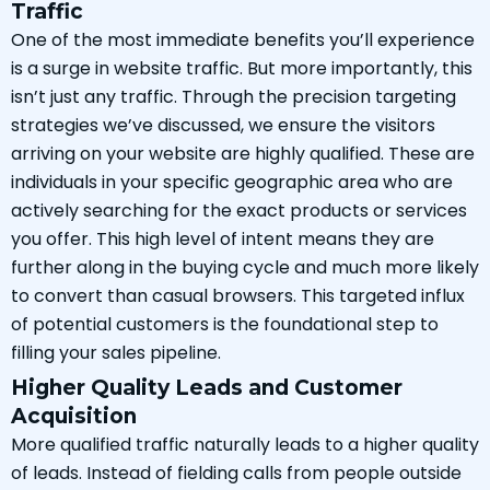
Traffic
One of the most immediate benefits you’ll experience
is a surge in website traffic. But more importantly, this
isn’t just any traffic. Through the precision targeting
strategies we’ve discussed, we ensure the visitors
arriving on your website are highly qualified. These are
individuals in your specific geographic area who are
actively searching for the exact products or services
you offer. This high level of intent means they are
further along in the buying cycle and much more likely
to convert than casual browsers. This targeted influx
of potential customers is the foundational step to
filling your sales pipeline.
Higher Quality Leads and Customer
Acquisition
More qualified traffic naturally leads to a higher quality
of leads. Instead of fielding calls from people outside