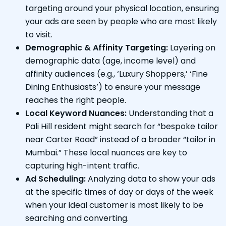
targeting around your physical location, ensuring
your ads are seen by people who are most likely
to visit.
Demographic & Affinity Targeting:
Layering on
demographic data (age, income level) and
affinity audiences (e.g., ‘Luxury Shoppers,’ ‘Fine
Dining Enthusiasts’) to ensure your message
reaches the right people.
Local Keyword Nuances:
Understanding that a
Pali Hill resident might search for “bespoke tailor
near Carter Road” instead of a broader “tailor in
Mumbai.” These local nuances are key to
capturing high-intent traffic.
Ad Scheduling:
Analyzing data to show your ads
at the specific times of day or days of the week
when your ideal customer is most likely to be
searching and converting.