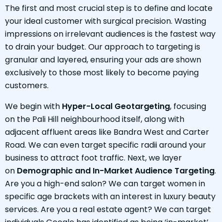
The first and most crucial step is to define and locate
your ideal customer with surgical precision. Wasting
impressions on irrelevant audiences is the fastest way
to drain your budget. Our approach to targeting is
granular and layered, ensuring your ads are shown
exclusively to those most likely to become paying
customers.
We begin with
Hyper-Local Geotargeting
, focusing
on the Pali Hill neighbourhood itself, along with
adjacent affluent areas like Bandra West and Carter
Road. We can even target specific radii around your
business to attract foot traffic. Next, we layer
on
Demographic and In-Market Audience Targeting
.
Are you a high-end salon? We can target women in
specific age brackets with an interest in luxury beauty
services. Are you a real estate agent? We can target