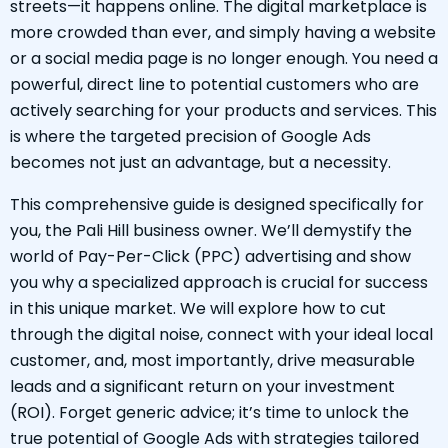
streets—it happens online. The digital marketplace is
more crowded than ever, and simply having a website
or a social media page is no longer enough. You need a
powerful, direct line to potential customers who are
actively searching for your products and services. This
is where the targeted precision of Google Ads
becomes not just an advantage, but a necessity.
This comprehensive guide is designed specifically for
you, the Pali Hill business owner. We’ll demystify the
world of Pay-Per-Click (PPC) advertising and show
you why a specialized approach is crucial for success
in this unique market. We will explore how to cut
through the digital noise, connect with your ideal local
customer, and, most importantly, drive measurable
leads and a significant return on your investment
(ROI). Forget generic advice; it’s time to unlock the
true potential of Google Ads with strategies tailored