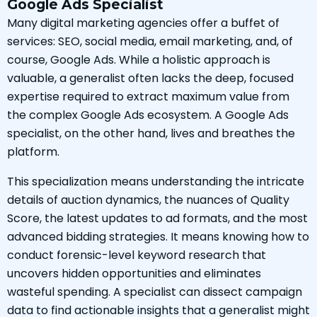
Google Ads Specialist
Many digital marketing agencies offer a buffet of
services: SEO, social media, email marketing, and, of
course, Google Ads. While a holistic approach is
valuable, a generalist often lacks the deep, focused
expertise required to extract maximum value from
the complex Google Ads ecosystem. A Google Ads
specialist, on the other hand, lives and breathes the
platform.
This specialization means understanding the intricate
details of auction dynamics, the nuances of Quality
Score, the latest updates to ad formats, and the most
advanced bidding strategies. It means knowing how to
conduct forensic-level keyword research that
uncovers hidden opportunities and eliminates
wasteful spending. A specialist can dissect campaign
data to find actionable insights that a generalist might