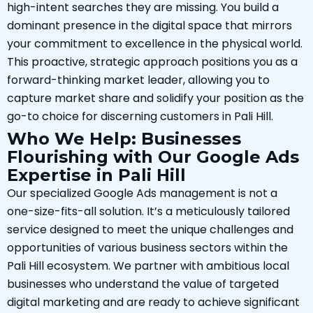
high-intent searches they are missing. You build a
dominant presence in the digital space that mirrors
your commitment to excellence in the physical world.
This proactive, strategic approach positions you as a
forward-thinking market leader, allowing you to
capture market share and solidify your position as the
go-to choice for discerning customers in Pali Hill.
Who We Help: Businesses
Flourishing with Our Google Ads
Expertise in Pali Hill
Our specialized Google Ads management is not a
one-size-fits-all solution. It’s a meticulously tailored
service designed to meet the unique challenges and
opportunities of various business sectors within the
Pali Hill ecosystem. We partner with ambitious local
businesses who understand the value of targeted
digital marketing and are ready to achieve significant