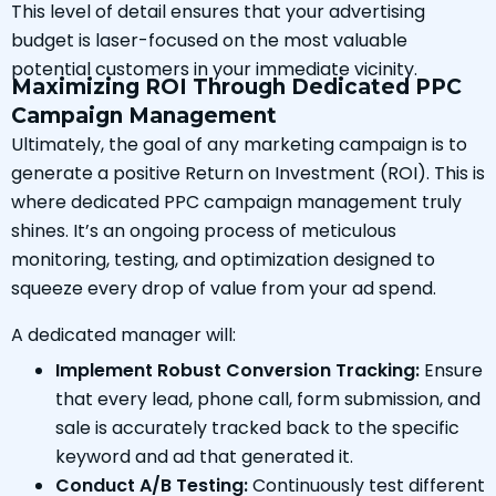
This level of detail ensures that your advertising
budget is laser-focused on the most valuable
potential customers in your immediate vicinity.
Maximizing ROI Through Dedicated PPC
Campaign Management
Ultimately, the goal of any marketing campaign is to
generate a positive Return on Investment (ROI). This is
where dedicated PPC campaign management truly
shines. It’s an ongoing process of meticulous
monitoring, testing, and optimization designed to
squeeze every drop of value from your ad spend.
A dedicated manager will:
Implement Robust Conversion Tracking:
Ensure
that every lead, phone call, form submission, and
sale is accurately tracked back to the specific
keyword and ad that generated it.
Conduct A/B Testing:
Continuously test different