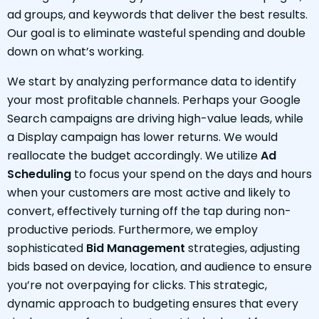
ad groups, and keywords that deliver the best results.
Our goal is to eliminate wasteful spending and double
down on what’s working.
We start by analyzing performance data to identify
your most profitable channels. Perhaps your Google
Search campaigns are driving high-value leads, while
a Display campaign has lower returns. We would
reallocate the budget accordingly. We utilize
Ad
Scheduling
to focus your spend on the days and hours
when your customers are most active and likely to
convert, effectively turning off the tap during non-
productive periods. Furthermore, we employ
sophisticated
Bid Management
strategies, adjusting
bids based on device, location, and audience to ensure
you’re not overpaying for clicks. This strategic,
dynamic approach to budgeting ensures that every