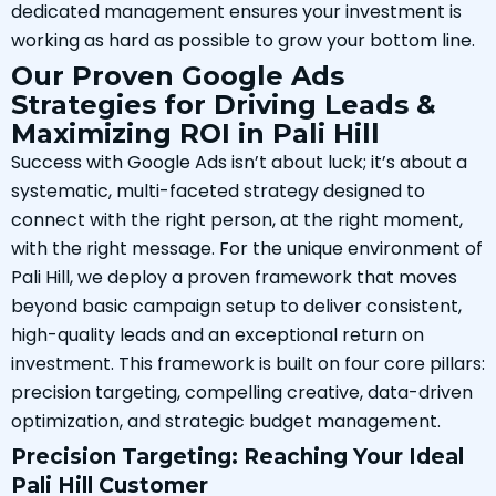
dedicated management ensures your investment is
working as hard as possible to grow your bottom line.
Our Proven Google Ads
Strategies for Driving Leads &
Maximizing ROI in Pali Hill
Success with Google Ads isn’t about luck; it’s about a
systematic, multi-faceted strategy designed to
connect with the right person, at the right moment,
with the right message. For the unique environment of
Pali Hill, we deploy a proven framework that moves
beyond basic campaign setup to deliver consistent,
high-quality leads and an exceptional return on
investment. This framework is built on four core pillars:
precision targeting, compelling creative, data-driven
optimization, and strategic budget management.
Precision Targeting: Reaching Your Ideal
Pali Hill Customer