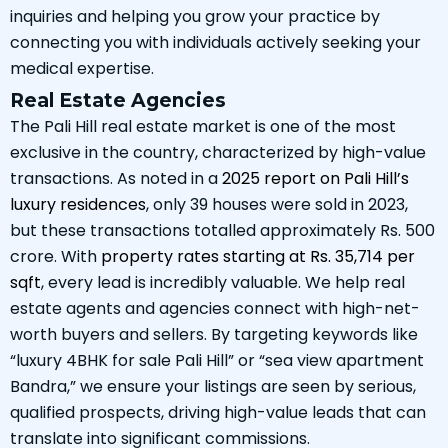
inquiries and helping you grow your practice by
connecting you with individuals actively seeking your
medical expertise.
Real Estate Agencies
The Pali Hill real estate market is one of the most
exclusive in the country, characterized by high-value
transactions. As noted in a
2025 report on Pali Hill’s
luxury residences
, only 39 houses were sold in 2023,
but these transactions totalled approximately Rs. 500
crore. With
property rates starting at Rs. 35,714 per
sqft
, every lead is incredibly valuable. We help real
estate agents and agencies connect with high-net-
worth buyers and sellers. By targeting keywords like
“luxury 4BHK for sale Pali Hill” or “sea view apartment
Bandra,” we ensure your listings are seen by serious,
qualified prospects, driving high-value leads that can
translate into significant commissions.