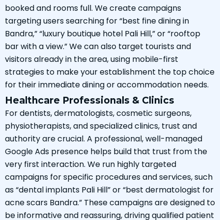
booked and rooms full. We create campaigns
targeting users searching for “best fine dining in
Bandra,” “luxury boutique hotel Pali Hill,” or “rooftop
bar with a view.” We can also target tourists and
visitors already in the area, using mobile-first
strategies to make your establishment the top choice
for their immediate dining or accommodation needs.
Healthcare Professionals & Clinics
For dentists, dermatologists, cosmetic surgeons,
physiotherapists, and specialized clinics, trust and
authority are crucial. A professional, well-managed
Google Ads presence helps build that trust from the
very first interaction. We run highly targeted
campaigns for specific procedures and services, such
as “dental implants Pali Hill” or “best dermatologist for
acne scars Bandra.” These campaigns are designed to
be informative and reassuring, driving qualified patient