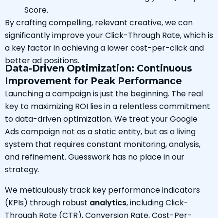
Score.
By crafting compelling, relevant creative, we can
significantly improve your Click-Through Rate, which is
a key factor in achieving a lower cost-per-click and
better ad positions.
Data-Driven Optimization: Continuous
Improvement for Peak Performance
Launching a campaign is just the beginning. The real
key to maximizing ROI lies in a relentless commitment
to data-driven optimization. We treat your Google
Ads campaign not as a static entity, but as a living
system that requires constant monitoring, analysis,
and refinement. Guesswork has no place in our
strategy.
We meticulously track key performance indicators
(KPIs) through robust
analytics
, including Click-
Through Rate (CTR), Conversion Rate, Cost-Per-