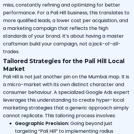
miss, constantly refining and optimizing for better
performance. For a Pali Hill business, this translates to
more qualified leads, a lower cost per acquisition, and
a marketing campaign that reflects the high
standards of your brand. It’s about having a master
craftsman build your campaign, not a jack-of-all-
trades.
Tailored Strategies for the Pali Hill Local
Market
Pali Hill is not just another pin on the Mumbai map. It is
a micro-market with its own distinct character and
consumer behaviour. A specialized Google Ads expert
leverages this understanding to create hyper-local
marketing strategies that a generic approach simply
cannot replicate. This tailoring process involves:
Geographic Precision:
Going beyond just
targeting “Pali Hill” to implementing radius