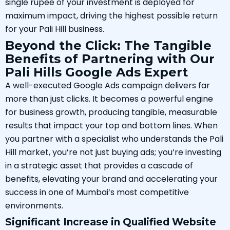
single rupee of your investment is deployed for
maximum impact, driving the highest possible return
for your Pali Hill business.
Beyond the Click: The Tangible
Benefits of Partnering with Our
Pali Hills Google Ads Expert
A well-executed Google Ads campaign delivers far
more than just clicks. It becomes a powerful engine
for business growth, producing tangible, measurable
results that impact your top and bottom lines. When
you partner with a specialist who understands the Pali
Hill market, you’re not just buying ads; you’re investing
in a strategic asset that provides a cascade of
benefits, elevating your brand and accelerating your
success in one of Mumbai’s most competitive
environments.
Significant Increase in Qualified Website