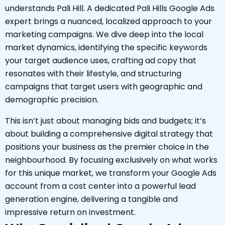
understands Pali Hill. A dedicated Pali Hills Google Ads
expert brings a nuanced, localized approach to your
marketing campaigns. We dive deep into the local
market dynamics, identifying the specific keywords
your target audience uses, crafting ad copy that
resonates with their lifestyle, and structuring
campaigns that target users with geographic and
demographic precision.
This isn’t just about managing bids and budgets; it’s
about building a comprehensive digital strategy that
positions your business as the premier choice in the
neighbourhood. By focusing exclusively on what works
for this unique market, we transform your Google Ads
account from a cost center into a powerful lead
generation engine, delivering a tangible and
impressive return on investment.