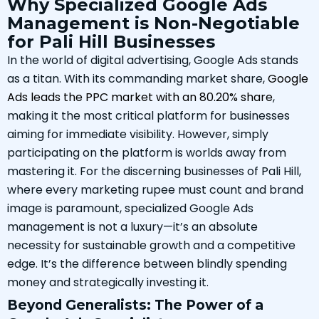
Why Specialized Google Ads
Management is Non-Negotiable
for Pali Hill Businesses
In the world of digital advertising, Google Ads stands
as a titan. With its commanding market share,
Google
Ads leads the PPC market with an 80.20% share
,
making it the most critical platform for businesses
aiming for immediate visibility. However, simply
participating on the platform is worlds away from
mastering it. For the discerning businesses of Pali Hill,
where every marketing rupee must count and brand
image is paramount, specialized Google Ads
management is not a luxury—it’s an absolute
necessity for sustainable growth and a competitive
edge. It’s the difference between blindly spending
money and strategically investing it.
Beyond Generalists: The Power of a