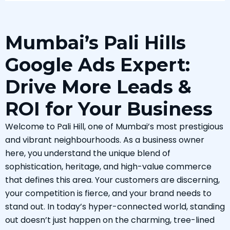
Mumbai’s Pali Hills
Google Ads Expert:
Drive More Leads &
ROI for Your Business
Welcome to Pali Hill, one of Mumbai’s most prestigious
and vibrant neighbourhoods. As a business owner
here, you understand the unique blend of
sophistication, heritage, and high-value commerce
that defines this area. Your customers are discerning,
your competition is fierce, and your brand needs to
stand out. In today’s hyper-connected world, standing
out doesn’t just happen on the charming, tree-lined