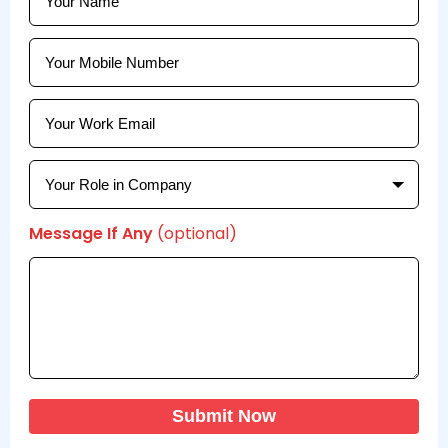
Message If Any
(optional)
Submit Now