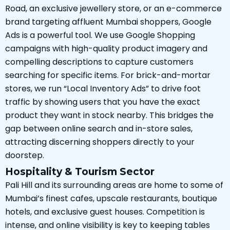
Road, an exclusive jewellery store, or an e-commerce
brand targeting affluent Mumbai shoppers, Google
Ads is a powerful tool. We use Google Shopping
campaigns with high-quality product imagery and
compelling descriptions to capture customers
searching for specific items. For brick-and-mortar
stores, we run “Local Inventory Ads” to drive foot
traffic by showing users that you have the exact
product they want in stock nearby. This bridges the
gap between online search and in-store sales,
attracting discerning shoppers directly to your
doorstep.
Hospitality & Tourism Sector
Pali Hill and its surrounding areas are home to some of
Mumbai’s finest cafes, upscale restaurants, boutique
hotels, and exclusive guest houses. Competition is
intense, and online visibility is key to keeping tables