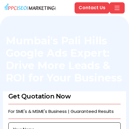
Contact Us
Mumbai's Pali Hills
Google Ads Expert:
Drive More Leads &
ROI for Your Business
Get Quotation Now
For SME's & MSME's Business | Guaranteed Results