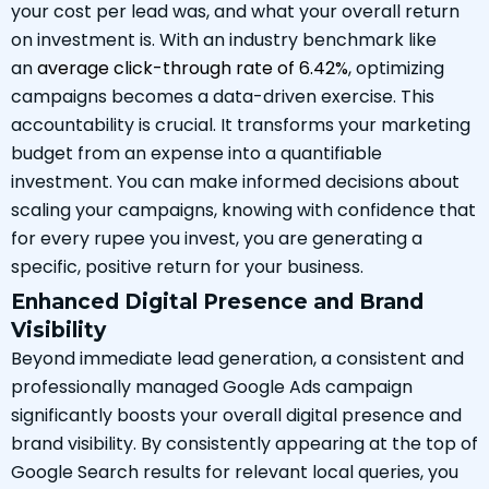
your cost per lead was, and what your overall return
on investment is. With an industry benchmark like
an
average click-through rate of 6.42%
, optimizing
campaigns becomes a data-driven exercise. This
accountability is crucial. It transforms your marketing
budget from an expense into a quantifiable
investment. You can make informed decisions about
scaling your campaigns, knowing with confidence that
for every rupee you invest, you are generating a
specific, positive return for your business.
Enhanced Digital Presence and Brand
Visibility
Beyond immediate lead generation, a consistent and
professionally managed Google Ads campaign
significantly boosts your overall digital presence and
brand visibility. By consistently appearing at the top of
Google Search results for relevant local queries, you