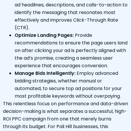
ad headlines, descriptions, and calls-to-action to
identify the messaging that resonates most
effectively and improves Click-Through Rate
(CTR).
Optimize Landing Pages:
Provide
recommendations to ensure the page users land
on after clicking your ad is perfectly aligned with
the ad’s promise, creating a seamless user
experience that encourages conversion.
Manage Bids Intelligently:
Employ advanced
bidding strategies, whether manual or
automated, to secure top ad positions for your
most profitable keywords without overpaying.
This relentless focus on performance and data-driven
decision-making is what separates a successful, high-
ROI PPC campaign from one that merely burns
through its budget. For Pali Hill businesses, this