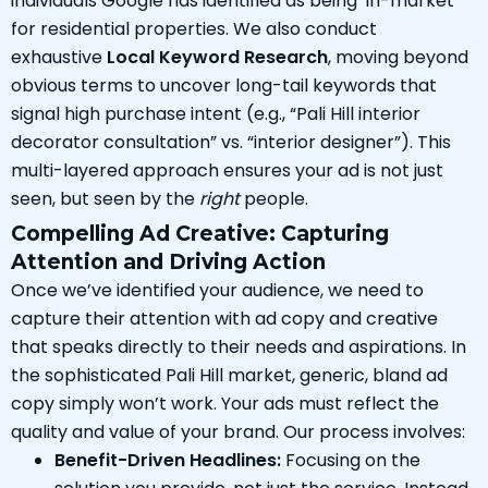
individuals Google has identified as being ‘in-market’
for residential properties. We also conduct
exhaustive
Local Keyword Research
, moving beyond
obvious terms to uncover long-tail keywords that
signal high purchase intent (e.g., “Pali Hill interior
decorator consultation” vs. “interior designer”). This
multi-layered approach ensures your ad is not just
seen, but seen by the
right
people.
Compelling Ad Creative: Capturing
Attention and Driving Action
Once we’ve identified your audience, we need to
capture their attention with ad copy and creative
that speaks directly to their needs and aspirations. In
the sophisticated Pali Hill market, generic, bland ad
copy simply won’t work. Your ads must reflect the
quality and value of your brand. Our process involves:
Benefit-Driven Headlines:
Focusing on the