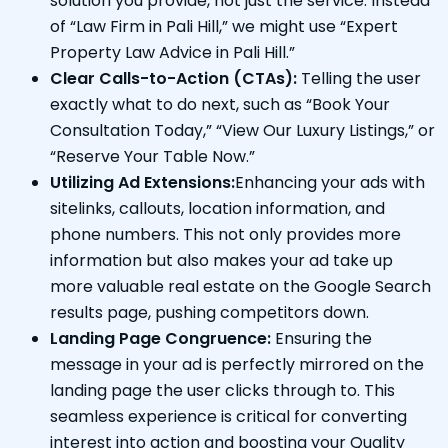
solution you provide, not just the service. Instead
of “Law Firm in Pali Hill,” we might use “Expert
Property Law Advice in Pali Hill.”
Clear Calls-to-Action (CTAs):
Telling the user
exactly what to do next, such as “Book Your
Consultation Today,” “View Our Luxury Listings,” or
“Reserve Your Table Now.”
Utilizing Ad Extensions:
Enhancing your ads with
sitelinks, callouts, location information, and
phone numbers. This not only provides more
information but also makes your ad take up
more valuable real estate on the Google Search
results page, pushing competitors down.
Landing Page Congruence:
Ensuring the
message in your ad is perfectly mirrored on the
landing page the user clicks through to. This
seamless experience is critical for converting
interest into action and boosting your Quality