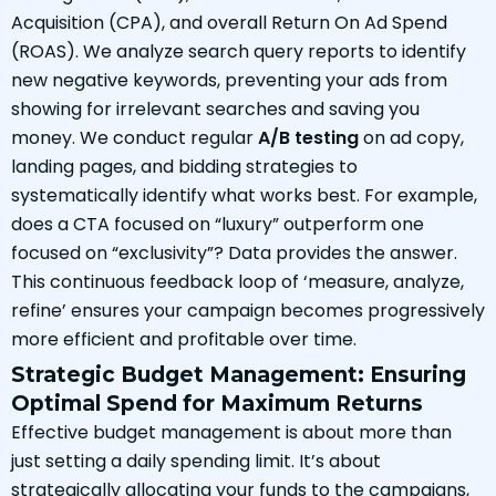
Acquisition (CPA), and overall Return On Ad Spend
(ROAS). We analyze search query reports to identify
new negative keywords, preventing your ads from
showing for irrelevant searches and saving you
money. We conduct regular
A/B testing
on ad copy,
landing pages, and bidding strategies to
systematically identify what works best. For example,
does a CTA focused on “luxury” outperform one
focused on “exclusivity”? Data provides the answer.
This continuous feedback loop of ‘measure, analyze,
refine’ ensures your campaign becomes progressively
more efficient and profitable over time.
Strategic Budget Management: Ensuring
Optimal Spend for Maximum Returns
Effective budget management is about more than
just setting a daily spending limit. It’s about
strategically allocating your funds to the campaigns,