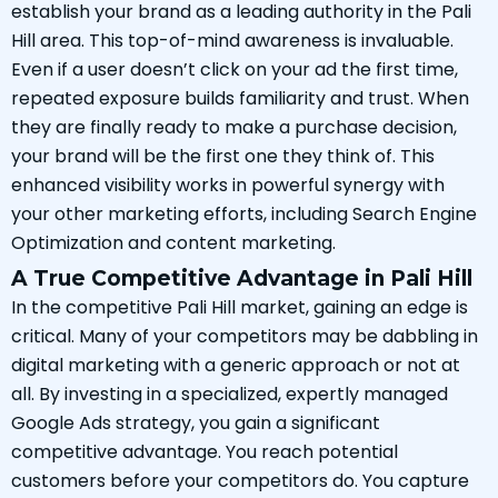
establish your brand as a leading authority in the Pali
Hill area. This top-of-mind awareness is invaluable.
Even if a user doesn’t click on your ad the first time,
repeated exposure builds familiarity and trust. When
they are finally ready to make a purchase decision,
your brand will be the first one they think of. This
enhanced visibility works in powerful synergy with
your other marketing efforts, including Search Engine
Optimization and content marketing.
A True Competitive Advantage in Pali Hill
In the competitive Pali Hill market, gaining an edge is
critical. Many of your competitors may be dabbling in
digital marketing with a generic approach or not at
all. By investing in a specialized, expertly managed
Google Ads strategy, you gain a significant
competitive advantage. You reach potential
customers before your competitors do. You capture