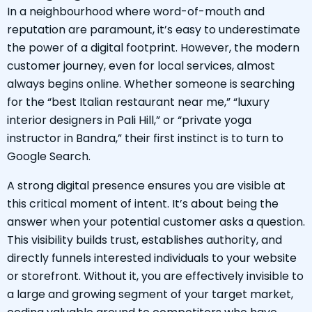
In a neighbourhood where word-of-mouth and
reputation are paramount, it’s easy to underestimate
the power of a digital footprint. However, the modern
customer journey, even for local services, almost
always begins online. Whether someone is searching
for the “best Italian restaurant near me,” “luxury
interior designers in Pali Hill,” or “private yoga
instructor in Bandra,” their first instinct is to turn to
Google Search.
A strong digital presence ensures you are visible at
this critical moment of intent. It’s about being the
answer when your potential customer asks a question.
This visibility builds trust, establishes authority, and
directly funnels interested individuals to your website
or storefront. Without it, you are effectively invisible to
a large and growing segment of your target market,