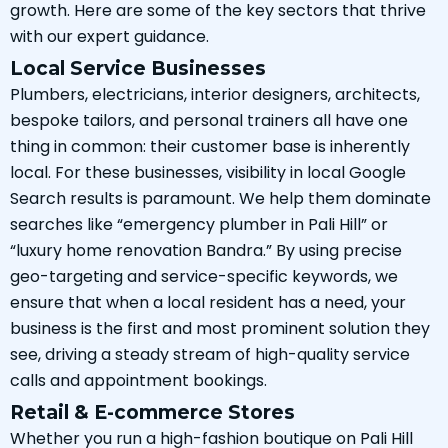
growth. Here are some of the key sectors that thrive
with our expert guidance.
Local Service Businesses
Plumbers, electricians, interior designers, architects,
bespoke tailors, and personal trainers all have one
thing in common: their customer base is inherently
local. For these businesses, visibility in local Google
Search results is paramount. We help them dominate
searches like “emergency plumber in Pali Hill” or
“luxury home renovation Bandra.” By using precise
geo-targeting and service-specific keywords, we
ensure that when a local resident has a need, your
business is the first and most prominent solution they
see, driving a steady stream of high-quality service
calls and appointment bookings.
Retail & E-commerce Stores
Whether you run a high-fashion boutique on Pali Hill