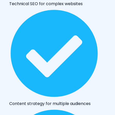
Technical SEO for complex websites
Content strategy for multiple audiences