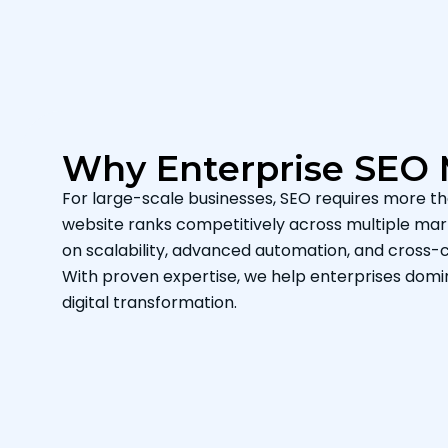
Why Enterprise SEO 
For large-scale businesses, SEO requires more th
website ranks competitively across multiple mark
on scalability, advanced automation, and cross-c
With proven expertise, we help enterprises dom
digital transformation.