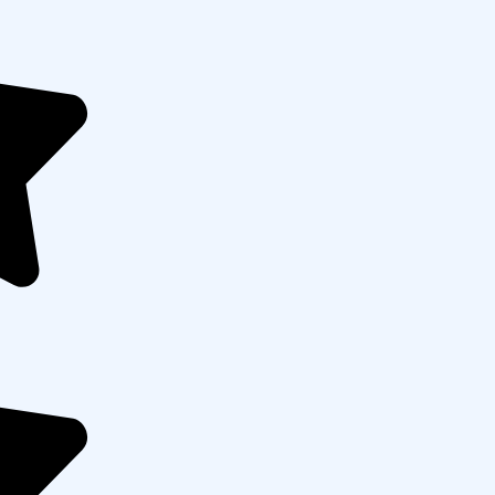
Cross-channel marketing alignment
ach