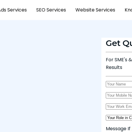
Ads Services
SEO Services
Website Services
Kn
Get Q
For SME's 
Results
Message If