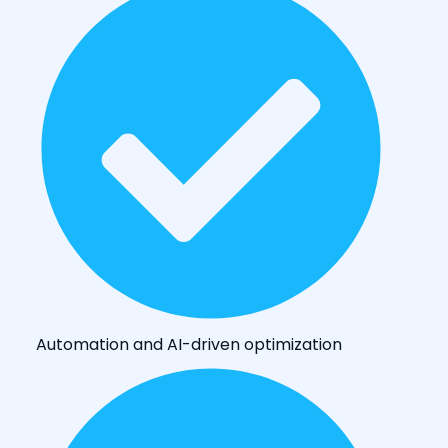
Automation and AI-driven optimization