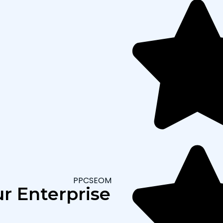
PPCSEOMARKETING
r Enterprise SEO Appro