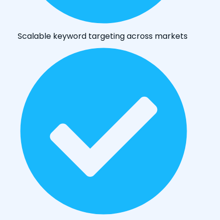
Scalable keyword targeting across markets