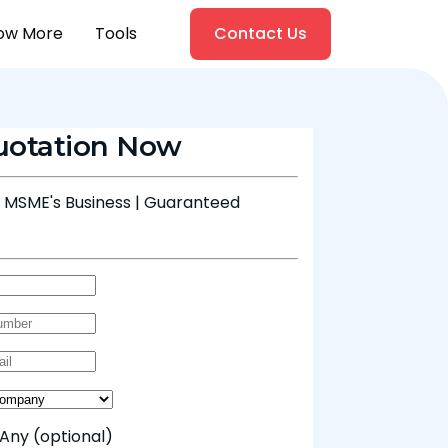
ow More
Tools
Contact Us
uotation Now
& MSME's Business | Guaranteed
 Any
(optional)