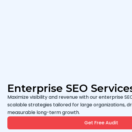
Enterprise SEO Service
Maximize visibility and revenue with our enterprise SEO
scalable strategies tailored for large organizations, dri
measurable long-term growth.
Get Free Audit