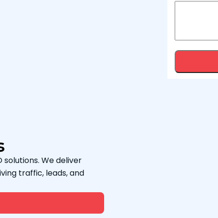
s
 solutions. We deliver
ving traffic, leads, and