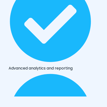
Advanced analytics and reporting