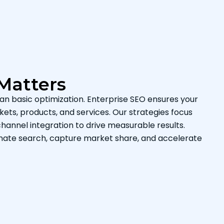
Matters
an basic optimization. Enterprise SEO ensures your
ets, products, and services. Our strategies focus
hannel integration to drive measurable results.
inate search, capture market share, and accelerate