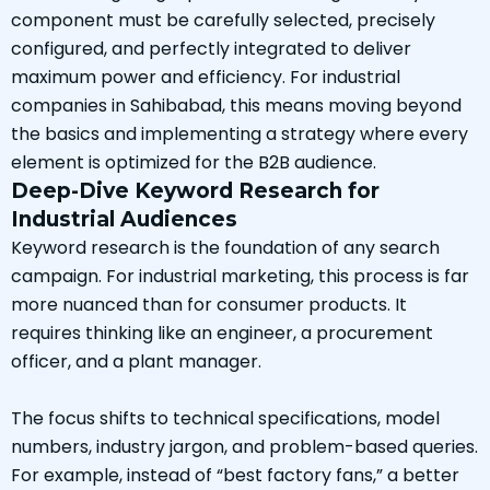
component must be carefully selected, precisely
configured, and perfectly integrated to deliver
maximum power and efficiency. For industrial
companies in Sahibabad, this means moving beyond
the basics and implementing a strategy where every
element is optimized for the B2B audience.
Deep-Dive Keyword Research for
Industrial Audiences
Keyword research is the foundation of any search
campaign. For industrial marketing, this process is far
more nuanced than for consumer products. It
requires thinking like an engineer, a procurement
officer, and a plant manager.
The focus shifts to technical specifications, model
numbers, industry jargon, and problem-based queries.
For example, instead of “best factory fans,” a better