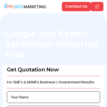
Contact Us
Google Ads Expert
Sahibabad Industrial
Area
Get Quotation Now
For SME's & MSME's Business | Guaranteed Results