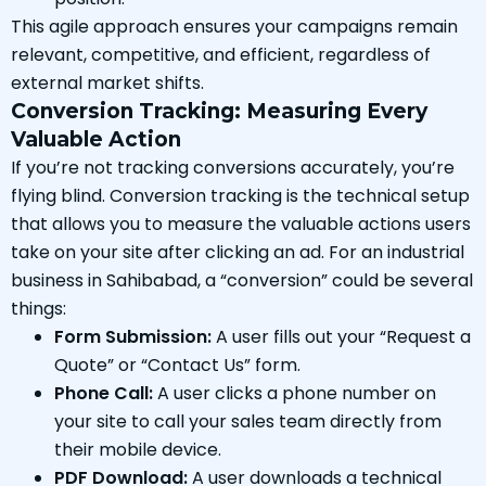
This agile approach ensures your campaigns remain
relevant, competitive, and efficient, regardless of
external market shifts.
Conversion Tracking: Measuring Every
Valuable Action
If you’re not tracking conversions accurately, you’re
flying blind. Conversion tracking is the technical setup
that allows you to measure the valuable actions users
take on your site after clicking an ad. For an industrial
business in Sahibabad, a “conversion” could be several
things:
Form Submission:
A user fills out your “Request a
Quote” or “Contact Us” form.
Phone Call:
A user clicks a phone number on
your site to call your sales team directly from
their mobile device.
PDF Download:
A user downloads a technical