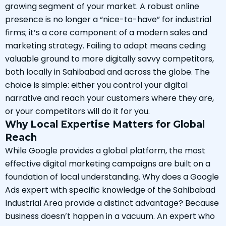
growing segment of your market. A robust online
presence is no longer a “nice-to-have” for industrial
firms; it’s a core component of a modern sales and
marketing strategy. Failing to adapt means ceding
valuable ground to more digitally savvy competitors,
both locally in Sahibabad and across the globe. The
choice is simple: either you control your digital
narrative and reach your customers where they are,
or your competitors will do it for you.
Why Local Expertise Matters for Global
Reach
While Google provides a global platform, the most
effective digital marketing campaigns are built on a
foundation of local understanding. Why does a Google
Ads expert with specific knowledge of the Sahibabad
Industrial Area provide a distinct advantage? Because
business doesn’t happen in a vacuum. An expert who