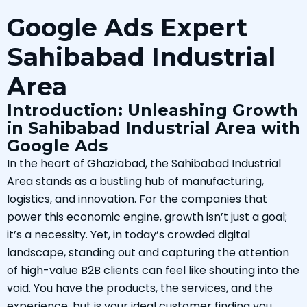
Google Ads Expert
Sahibabad Industrial
Area
Introduction: Unleashing Growth
in Sahibabad Industrial Area with
Google Ads
In the heart of Ghaziabad, the Sahibabad Industrial
Area stands as a bustling hub of manufacturing,
logistics, and innovation. For the companies that
power this economic engine, growth isn’t just a goal;
it’s a necessity. Yet, in today’s crowded digital
landscape, standing out and capturing the attention
of high-value B2B clients can feel like shouting into the
void. You have the products, the services, and the
experience, but is your ideal customer finding you