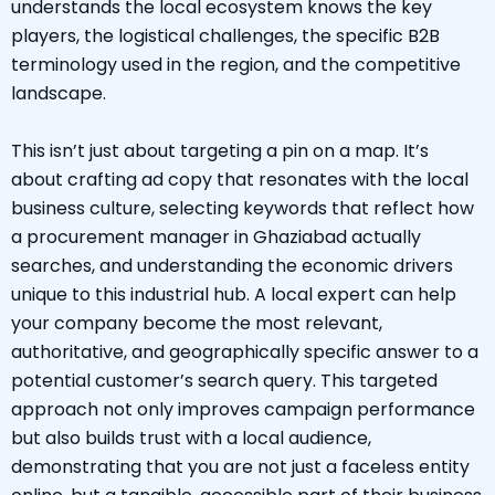
understands the local ecosystem knows the key
players, the logistical challenges, the specific B2B
terminology used in the region, and the competitive
landscape.
This isn’t just about targeting a pin on a map. It’s
about crafting ad copy that resonates with the local
business culture, selecting keywords that reflect how
a procurement manager in Ghaziabad actually
searches, and understanding the economic drivers
unique to this industrial hub. A local expert can help
your company become the most relevant,
authoritative, and geographically specific answer to a
potential customer’s search query. This targeted
approach not only improves campaign performance
but also builds trust with a local audience,
demonstrating that you are not just a faceless entity