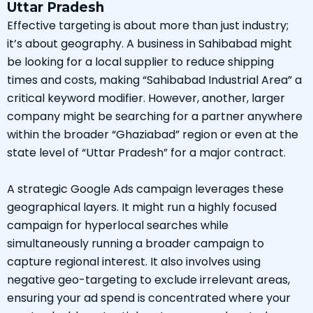
Uttar Pradesh
Effective targeting is about more than just industry;
it’s about geography. A business in Sahibabad might
be looking for a local supplier to reduce shipping
times and costs, making “Sahibabad Industrial Area” a
critical keyword modifier. However, another, larger
company might be searching for a partner anywhere
within the broader “Ghaziabad” region or even at the
state level of “Uttar Pradesh” for a major contract.
A strategic Google Ads campaign leverages these
geographical layers. It might run a highly focused
campaign for hyperlocal searches while
simultaneously running a broader campaign to
capture regional interest. It also involves using
negative geo-targeting to exclude irrelevant areas,
ensuring your ad spend is concentrated where your