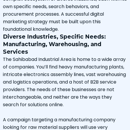
own specific needs, search behaviors, and
procurement processes. A successful digital
marketing strategy must be built upon this
foundational knowledge.
Diverse Industries, Specific Needs:
Manufacturing, Warehousing, and
Services
The Sahibabad Industrial Area is home to a wide array
of companies. You’ll find heavy manufacturing plants,
intricate electronics assembly lines, vast warehousing
and logistics operations, and a host of B2B service
providers. The needs of these businesses are not
interchangeable, and neither are the ways they
search for solutions online.
A campaign targeting a manufacturing company
looking for raw material suppliers will use very