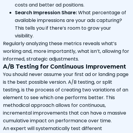
costs and better ad positions.
Search Impression Share:
What percentage of
available impressions are your ads capturing?
This tells you if there’s room to grow your
visibility.
Regularly analyzing these metrics reveals what’s
working and, more importantly, what isn’t, allowing for
informed, strategic adjustments.
A/B Testing for Continuous Improvement
You should never assume your first ad or landing page
is the best possible version. A/B testing, or split
testing, is the process of creating two variations of an
element to see which one performs better. This
methodical approach allows for continuous,
incremental improvements that can have a massive
cumulative impact on performance over time.
An expert will systematically test different