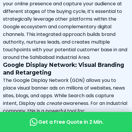
your online presence and capture your audience at
different stages of the buying cycle, it’s essential to
strategically leverage other platforms within the
Google ecosystem and complementary digital
channels. This integrated approach builds brand
authority, nurtures leads, and creates multiple
touchpoints with your potential customer base in and
around the Sahibabad Industrial Area.
Google Display Network: Visual Branding
and Retargeting
The Google Display Network (GDN) allows you to
place visual banner ads on millions of websites, news
sites, blogs, and apps. While Search ads capture
intent, Display ads
create
awareness. For an industrial
company, this is a powerful tool for:
Brand Building:
Keep your company name and
Get a Free Quote in 2 Min.
logo top-of-mind by showing ads on industry-