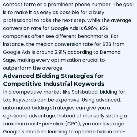
contact form or a prominent phone number. The goal
is to make it as easy as possible for a busy
professional to take the next step. While the
average
conversion rate for Google Ads is 6.96%
, B2B
companies often see different benchmarks. For
instance, the median conversion rate for B2B from
Google Ads is around
2.91% according to Demand
Sage
, making every optimization crucial to
outperform the average.
Advanced Bidding Strategies for
Competitive Industrial Keywords
In a competitive market like Sahibabad, bidding for
top keywords can be expensive. Using advanced,
automated bidding strategies can give you a
significant advantage. Instead of manually setting a
maximum cost-per-click (CPC), you can leverage
Google’s machine learning to optimize bids in real-