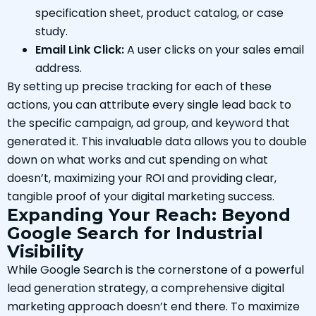
specification sheet, product catalog, or case
study.
Email Link Click:
A user clicks on your sales email
address.
By setting up precise tracking for each of these
actions, you can attribute every single lead back to
the specific campaign, ad group, and keyword that
generated it. This invaluable data allows you to double
down on what works and cut spending on what
doesn’t, maximizing your ROI and providing clear,
tangible proof of your digital marketing success.
Expanding Your Reach: Beyond
Google Search for Industrial
Visibility
While Google Search is the cornerstone of a powerful
lead generation strategy, a comprehensive digital
marketing approach doesn’t end there. To maximize