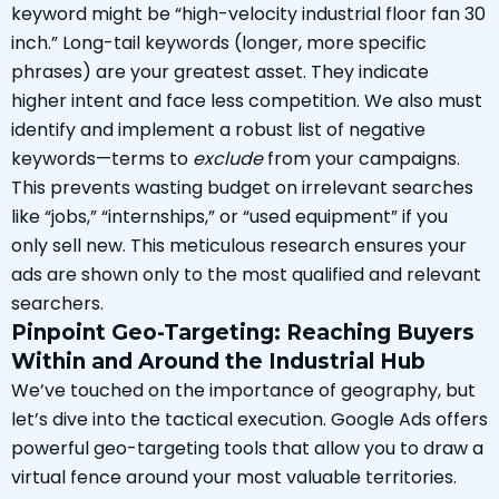
keyword might be “high-velocity industrial floor fan 30
inch.” Long-tail keywords (longer, more specific
phrases) are your greatest asset. They indicate
higher intent and face less competition. We also must
identify and implement a robust list of negative
keywords—terms to
exclude
from your campaigns.
This prevents wasting budget on irrelevant searches
like “jobs,” “internships,” or “used equipment” if you
only sell new. This meticulous research ensures your
ads are shown only to the most qualified and relevant
searchers.
Pinpoint Geo-Targeting: Reaching Buyers
Within and Around the Industrial Hub
We’ve touched on the importance of geography, but
let’s dive into the tactical execution. Google Ads offers
powerful geo-targeting tools that allow you to draw a
virtual fence around your most valuable territories.