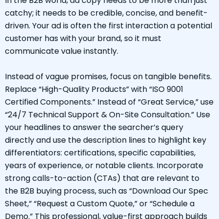
In the B2B world, ad copy needs to be more than just
catchy; it needs to be credible, concise, and benefit-
driven. Your ad is often the first interaction a potential
customer has with your brand, so it must
communicate value instantly.
Instead of vague promises, focus on tangible benefits.
Replace “High-Quality Products” with “ISO 9001
Certified Components.” Instead of “Great Service,” use
“24/7 Technical Support & On-Site Consultation.” Use
your headlines to answer the searcher’s query
directly and use the description lines to highlight key
differentiators: certifications, specific capabilities,
years of experience, or notable clients. Incorporate
strong calls-to-action (CTAs) that are relevant to
the B2B buying process, such as “Download Our Spec
Sheet,” “Request a Custom Quote,” or “Schedule a
Demo.” This professional, value-first approach builds