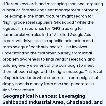
different keywords and messaging than one targeting
a logistics firm seeking fleet management software.
For example, the manufacturer might search for
“high-grade steel suppliers Ghaziabad,” while the
logistics firm searches for “GPS tracking for
commercial vehicles India.” A skilled Google Ads
expert will delve into the specific pain points and
terminology of each sub-sector. This involves
understanding the customer journey, from initial
problem awareness to final vendor selection, and
tailoring every element of the campaign to meet
them at each stage with the right message. This level
of specialization is what separates a campaign that
simply spends money from one that generates a
significant return.
Geographical Nuances: Leveraging
Sahibabad Industrial Area, Ghaziabad, and