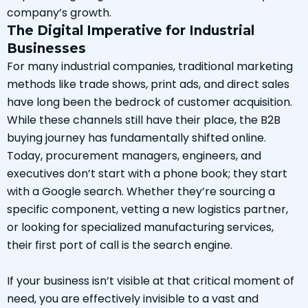
company’s growth.
The Digital Imperative for Industrial
Businesses
For many industrial companies, traditional marketing
methods like trade shows, print ads, and direct sales
have long been the bedrock of customer acquisition.
While these channels still have their place, the B2B
buying journey has fundamentally shifted online.
Today, procurement managers, engineers, and
executives don’t start with a phone book; they start
with a Google search. Whether they’re sourcing a
specific component, vetting a new logistics partner,
or looking for specialized manufacturing services,
their first port of call is the search engine.
If your business isn’t visible at that critical moment of
need, you are effectively invisible to a vast and