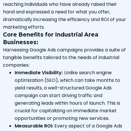
reaching individuals who have already raised their
hand and expressed a need for what you offer,
dramatically increasing the efficiency and ROI of your
marketing efforts.
Core Benefits for Industrial Area
Businesses:
Harnessing Google Ads campaigns provides a suite of
tangible benefits tailored to the needs of industrial
companies:
Immediate Visibility:
Unlike search engine
optimization (SEO), which can take months to
yield results, a well-structured Google Ads
campaign can start driving traffic and
generating leads within hours of launch. This is
crucial for capitalizing on immediate market
opportunities or promoting new services.
Measurable ROI:
Every aspect of a Google Ads