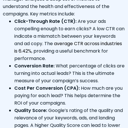
understand the health and effectiveness of the
campaigns. Key metrics include:
Click-Through Rate (CTR):
Are your ads
compelling enough to earn clicks? A low CTR can
indicate a mismatch between your keywords
and ad copy. The
average CTR across industries
is 6.42%
, providing a useful benchmark for
performance.
Conversion Rate:
What percentage of clicks are
turning into actual leads? This is the ultimate
measure of your campaign’s success.
Cost Per Conversion (CPA):
How much are you
paying for each lead? This helps determine the
ROI of your campaigns.
Quality Score:
Google’s rating of the quality and
relevance of your keywords, ads, and landing
pages. A higher Quality Score can lead to lower