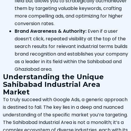
field but allows you to strategically outmaneuver
them by targeting valuable keywords, crafting
more compelling ads, and optimizing for higher
conversion rates.
Brand Awareness & Authority:
Even if a user
doesn’t click, repeated visibility at the top of the
search results for relevant industrial terms builds
brand recognition and establishes your company
as a leader in its field within the Sahibabad and
Ghaziabad area.
Understanding the Unique
Sahibabad Industrial Area
Market
To truly succeed with Google Ads, a generic approach
is destined to fail. The key lies in a deep and nuanced
understanding of the specific market you’re targeting.
The Sahibabad Industrial Area is not a monolith; it’s a
complex ecosystem of diverse industries, each with its