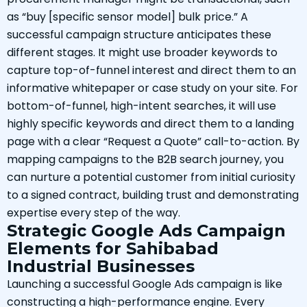
as “buy [specific sensor model] bulk price.” A
successful campaign structure anticipates these
different stages. It might use broader keywords to
capture top-of-funnel interest and direct them to an
informative whitepaper or case study on your site. For
bottom-of-funnel, high-intent searches, it will use
highly specific keywords and direct them to a landing
page with a clear “Request a Quote” call-to-action. By
mapping campaigns to the B2B search journey, you
can nurture a potential customer from initial curiosity
to a signed contract, building trust and demonstrating
expertise every step of the way.
Strategic Google Ads Campaign
Elements for Sahibabad
Industrial Businesses
Launching a successful Google Ads campaign is like
constructing a high-performance engine. Every