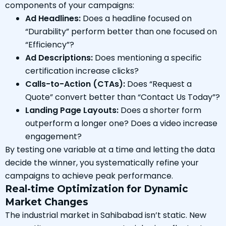
components of your campaigns:
Ad Headlines:
Does a headline focused on
“Durability” perform better than one focused on
“Efficiency”?
Ad Descriptions:
Does mentioning a specific
certification increase clicks?
Calls-to-Action (CTAs):
Does “Request a
Quote” convert better than “Contact Us Today”?
Landing Page Layouts:
Does a shorter form
outperform a longer one? Does a video increase
engagement?
By testing one variable at a time and letting the data
decide the winner, you systematically refine your
campaigns to achieve peak performance.
Real-time Optimization for Dynamic
Market Changes
The industrial market in Sahibabad isn’t static. New