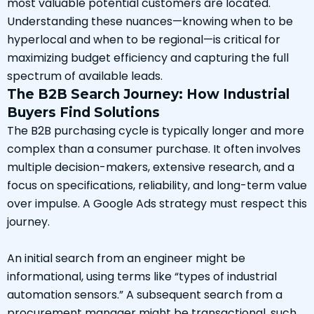
most valuable potential customers are located.
Understanding these nuances—knowing when to be
hyperlocal and when to be regional—is critical for
maximizing budget efficiency and capturing the full
spectrum of available leads.
The B2B Search Journey: How Industrial
Buyers Find Solutions
The B2B purchasing cycle is typically longer and more
complex than a consumer purchase. It often involves
multiple decision-makers, extensive research, and a
focus on specifications, reliability, and long-term value
over impulse. A Google Ads strategy must respect this
journey.
An initial search from an engineer might be
informational, using terms like “types of industrial
automation sensors.” A subsequent search from a
procurement manager might be transactional, such