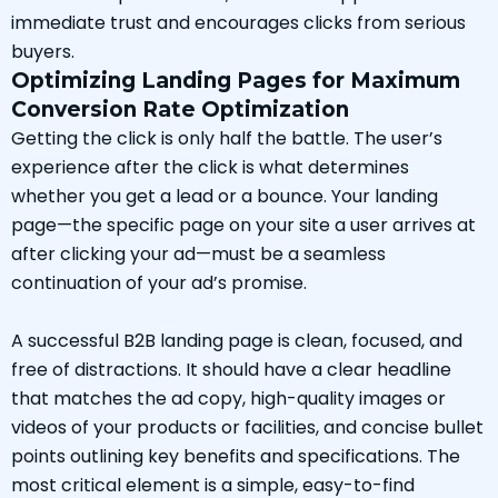
immediate trust and encourages clicks from serious
buyers.
Optimizing Landing Pages for Maximum
Conversion Rate Optimization
Getting the click is only half the battle. The user’s
experience after the click is what determines
whether you get a lead or a bounce. Your landing
page—the specific page on your site a user arrives at
after clicking your ad—must be a seamless
continuation of your ad’s promise.
A successful B2B landing page is clean, focused, and
free of distractions. It should have a clear headline
that matches the ad copy, high-quality images or
videos of your products or facilities, and concise bullet
points outlining key benefits and specifications. The
most critical element is a simple, easy-to-find