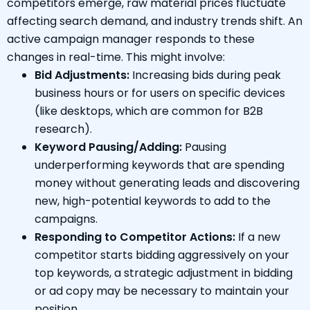
competitors emerge, raw material prices fluctuate
affecting search demand, and industry trends shift. An
active campaign manager responds to these
changes in real-time. This might involve:
Bid Adjustments:
Increasing bids during peak
business hours or for users on specific devices
(like desktops, which are common for B2B
research).
Keyword Pausing/Adding:
Pausing
underperforming keywords that are spending
money without generating leads and discovering
new, high-potential keywords to add to the
campaigns.
Responding to Competitor Actions:
If a new
competitor starts bidding aggressively on your
top keywords, a strategic adjustment in bidding
or ad copy may be necessary to maintain your
position.