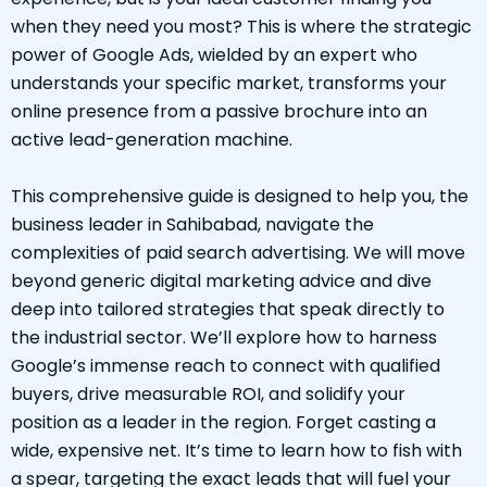
when they need you most? This is where the strategic
power of Google Ads, wielded by an expert who
understands your specific market, transforms your
online presence from a passive brochure into an
active lead-generation machine.
This comprehensive guide is designed to help you, the
business leader in Sahibabad, navigate the
complexities of paid search advertising. We will move
beyond generic digital marketing advice and dive
deep into tailored strategies that speak directly to
the industrial sector. We’ll explore how to harness
Google’s immense reach to connect with qualified
buyers, drive measurable ROI, and solidify your
position as a leader in the region. Forget casting a
wide, expensive net. It’s time to learn how to fish with
a spear, targeting the exact leads that will fuel your