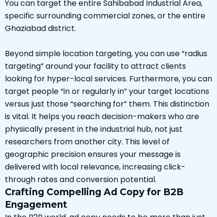
You can target the entire Sahibabad Industrial Area,
specific surrounding commercial zones, or the entire
Ghaziabad district.
Beyond simple location targeting, you can use “radius
targeting” around your facility to attract clients
looking for hyper-local services. Furthermore, you can
target people “in or regularly in” your target locations
versus just those “searching for” them. This distinction
is vital. It helps you reach decision-makers who are
physically present in the industrial hub, not just
researchers from another city. This level of
geographic precision ensures your message is
delivered with local relevance, increasing click-
through rates and conversion potential.
Crafting Compelling Ad Copy for B2B
Engagement