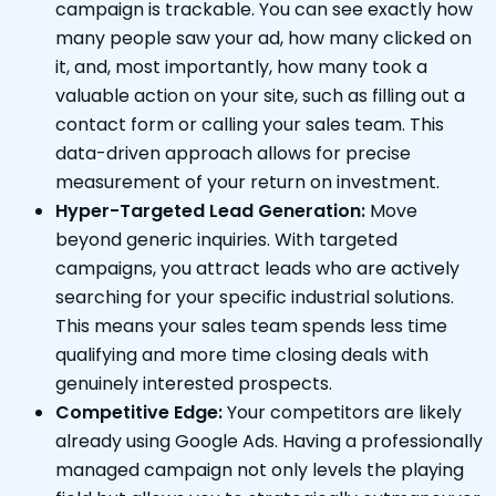
campaign is trackable. You can see exactly how
many people saw your ad, how many clicked on
it, and, most importantly, how many took a
valuable action on your site, such as filling out a
contact form or calling your sales team. This
data-driven approach allows for precise
measurement of your return on investment.
Hyper-Targeted Lead Generation:
Move
beyond generic inquiries. With targeted
campaigns, you attract leads who are actively
searching for your specific industrial solutions.
This means your sales team spends less time
qualifying and more time closing deals with
genuinely interested prospects.
Competitive Edge:
Your competitors are likely
already using Google Ads. Having a professionally
managed campaign not only levels the playing