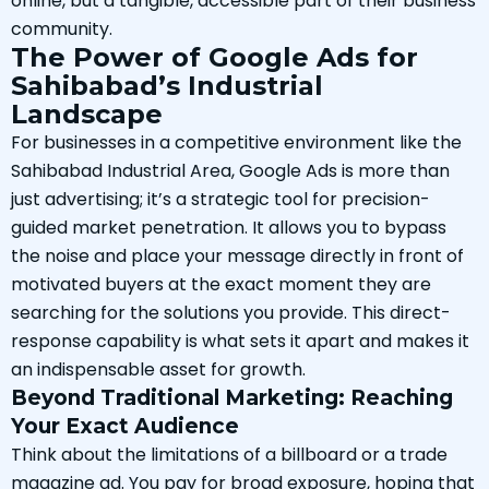
online, but a tangible, accessible part of their business
community.
The Power of Google Ads for
Sahibabad’s Industrial
Landscape
For businesses in a competitive environment like the
Sahibabad Industrial Area, Google Ads is more than
just advertising; it’s a strategic tool for precision-
guided market penetration. It allows you to bypass
the noise and place your message directly in front of
motivated buyers at the exact moment they are
searching for the solutions you provide. This direct-
response capability is what sets it apart and makes it
an indispensable asset for growth.
Beyond Traditional Marketing: Reaching
Your Exact Audience
Think about the limitations of a billboard or a trade
magazine ad. You pay for broad exposure, hoping that