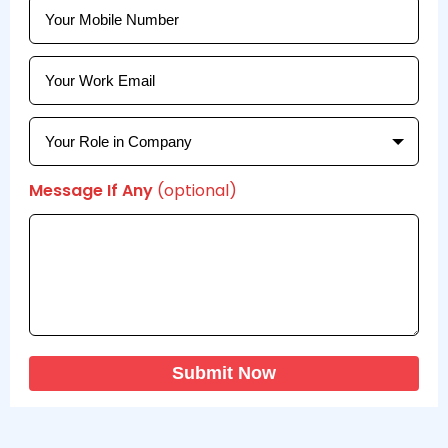
Message If Any
(optional)
Submit Now