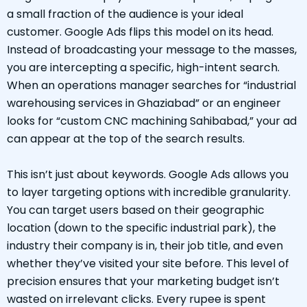
a small fraction of the audience is your ideal
customer. Google Ads flips this model on its head.
Instead of broadcasting your message to the masses,
you are intercepting a specific, high-intent search.
When an operations manager searches for “industrial
warehousing services in Ghaziabad” or an engineer
looks for “custom CNC machining Sahibabad,” your ad
can appear at the top of the search results.
This isn’t just about keywords. Google Ads allows you
to layer targeting options with incredible granularity.
You can target users based on their geographic
location (down to the specific industrial park), the
industry their company is in, their job title, and even
whether they’ve visited your site before. This level of
precision ensures that your marketing budget isn’t
wasted on irrelevant clicks. Every rupee is spent