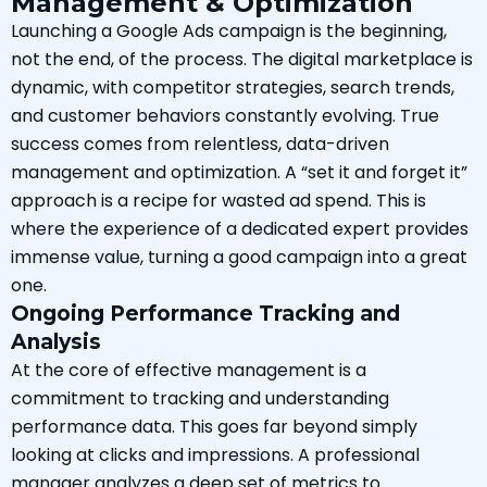
Management & Optimization
Launching a Google Ads campaign is the beginning,
not the end, of the process. The digital marketplace is
dynamic, with competitor strategies, search trends,
and customer behaviors constantly evolving. True
success comes from relentless, data-driven
management and optimization. A “set it and forget it”
approach is a recipe for wasted ad spend. This is
where the experience of a dedicated expert provides
immense value, turning a good campaign into a great
one.
Ongoing Performance Tracking and
Analysis
At the core of effective management is a
commitment to tracking and understanding
performance data. This goes far beyond simply
looking at clicks and impressions. A professional
manager analyzes a deep set of metrics to