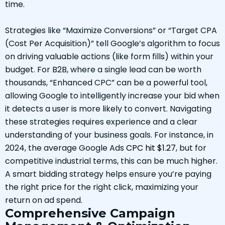
time.
Strategies like “Maximize Conversions” or “Target CPA
(Cost Per Acquisition)” tell Google’s algorithm to focus
on driving valuable actions (like form fills) within your
budget. For B2B, where a single lead can be worth
thousands, “Enhanced CPC” can be a powerful tool,
allowing Google to intelligently increase your bid when
it detects a user is more likely to convert. Navigating
these strategies requires experience and a clear
understanding of your business goals. For instance, in
2024, the average Google Ads
CPC hit $1.27
, but for
competitive industrial terms, this can be much higher.
A smart bidding strategy helps ensure you’re paying
the right price for the right click, maximizing your
return on ad spend.
Comprehensive Campaign