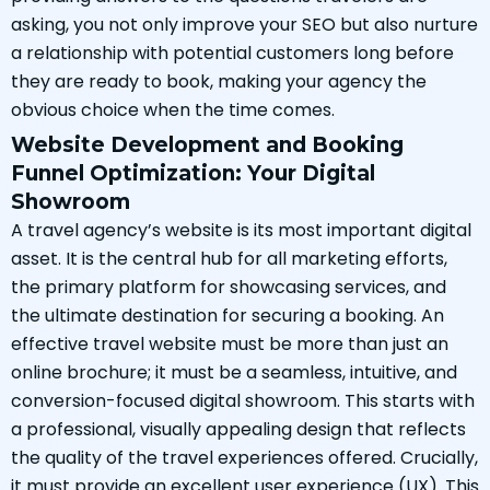
asking, you not only improve your SEO but also nurture
a relationship with potential customers long before
they are ready to book, making your agency the
obvious choice when the time comes.
Website Development and Booking
Funnel Optimization: Your Digital
Showroom
A travel agency’s website is its most important digital
asset. It is the central hub for all marketing efforts,
the primary platform for showcasing services, and
the ultimate destination for securing a booking. An
effective travel website must be more than just an
online brochure; it must be a seamless, intuitive, and
conversion-focused digital showroom. This starts with
a professional, visually appealing design that reflects
the quality of the travel experiences offered. Crucially,
it must provide an excellent user experience (UX). This