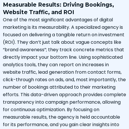
Measurable Results: Driving Bookings,
Website Traffic, and ROI
One of the most significant advantages of digital
marketing is its measurability. A specialized agency is
focused on delivering a tangible return on investment
(ROI). They don’t just talk about vague concepts like
“brand awareness”; they track concrete metrics that
directly impact your bottom line. Using sophisticated
analytics tools, they can report on increases in
website traffic, lead generation from contact forms,
click-through rates on ads, and, most importantly, the
number of bookings attributed to their marketing
efforts. This data-driven approach provides complete
transparency into campaign performance, allowing
for continuous optimization. By focusing on
measurable results, the agency is held accountable
for its performance, and you gain clear insights into