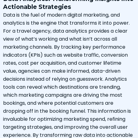
Actionable Strategies
Data is the fuel of modern digital marketing, and
analytics is the engine that transforms it into power.
For a travel agency, data analytics provides a clear
view of what’s working and what isn’t across all
marketing channels. By tracking key performance
indicators (KPIs) such as website traffic, conversion
rates, cost per acquisition, and customer lifetime
value, agencies can make informed, data-driven
decisions instead of relying on guesswork. Analytics
tools can reveal which destinations are trending,
which marketing campaigns are driving the most
bookings, and where potential customers are
dropping off in the booking funnel. This information is
invaluable for optimizing marketing spend, refining
targeting strategies, and improving the overall user
experience. By transforming raw data into actionable