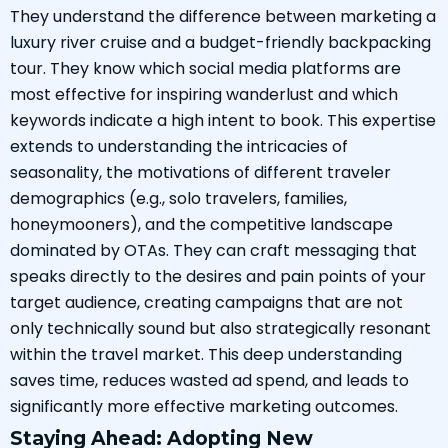
They understand the difference between marketing a
luxury river cruise and a budget-friendly backpacking
tour. They know which social media platforms are
most effective for inspiring wanderlust and which
keywords indicate a high intent to book. This expertise
extends to understanding the intricacies of
seasonality, the motivations of different traveler
demographics (e.g., solo travelers, families,
honeymooners), and the competitive landscape
dominated by OTAs. They can craft messaging that
speaks directly to the desires and pain points of your
target audience, creating campaigns that are not
only technically sound but also strategically resonant
within the travel market. This deep understanding
saves time, reduces wasted ad spend, and leads to
significantly more effective marketing outcomes.
Staying Ahead: Adopting New