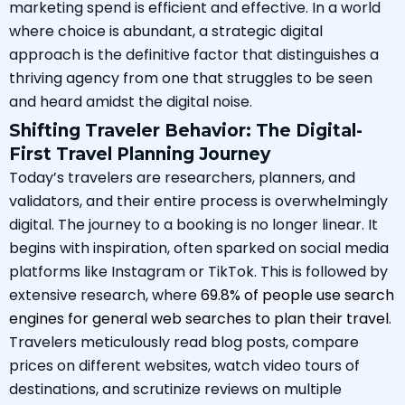
marketing spend is efficient and effective. In a world
where choice is abundant, a strategic digital
approach is the definitive factor that distinguishes a
thriving agency from one that struggles to be seen
and heard amidst the digital noise.
Shifting Traveler Behavior: The Digital-
First Travel Planning Journey
Today’s travelers are researchers, planners, and
validators, and their entire process is overwhelmingly
digital. The journey to a booking is no longer linear. It
begins with inspiration, often sparked on social media
platforms like Instagram or TikTok. This is followed by
extensive research, where
69.8% of people use search
engines for general web searches to plan their travel
.
Travelers meticulously read blog posts, compare
prices on different websites, watch video tours of
destinations, and scrutinize reviews on multiple