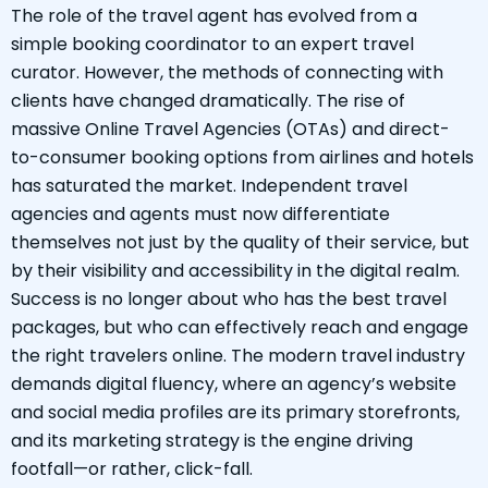
The role of the travel agent has evolved from a
simple booking coordinator to an expert travel
curator. However, the methods of connecting with
clients have changed dramatically. The rise of
massive Online Travel Agencies (OTAs) and direct-
to-consumer booking options from airlines and hotels
has saturated the market. Independent travel
agencies and agents must now differentiate
themselves not just by the quality of their service, but
by their visibility and accessibility in the digital realm.
Success is no longer about who has the best travel
packages, but who can effectively reach and engage
the right travelers online. The modern travel industry
demands digital fluency, where an agency’s website
and social media profiles are its primary storefronts,
and its marketing strategy is the engine driving
footfall—or rather, click-fall.