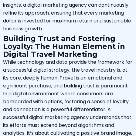
insights, a digital marketing agency can continuously
refine its approach, ensuring that every marketing
dollar is invested for maximum return and sustainable
business growth.
Building Trust and Fostering
Loyalty: The Human Element in
Digital Travel Marketing
While technology and data provide the framework for
a successful digital strategy, the travel industry is, at
its core, deeply human. Travel is an emotional and
significant purchase, and building trust is paramount.
In a digital environment where consumers are
bombarded with options, fostering a sense of loyalty
and connection is a powerful differentiator. A
successful digital marketing agency understands that
its efforts must extend beyond algorithms and
analytics. It’s about cultivating a positive brand image,