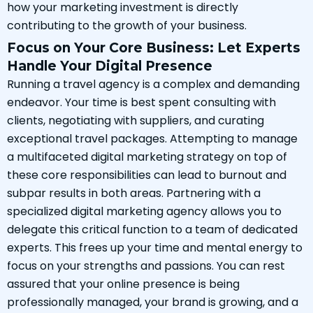
how your marketing investment is directly
contributing to the growth of your business.
Focus on Your Core Business: Let Experts
Handle Your Digital Presence
Running a travel agency is a complex and demanding
endeavor. Your time is best spent consulting with
clients, negotiating with suppliers, and curating
exceptional travel packages. Attempting to manage
a multifaceted digital marketing strategy on top of
these core responsibilities can lead to burnout and
subpar results in both areas. Partnering with a
specialized digital marketing agency allows you to
delegate this critical function to a team of dedicated
experts. This frees up your time and mental energy to
focus on your strengths and passions. You can rest
assured that your online presence is being
professionally managed, your brand is growing, and a