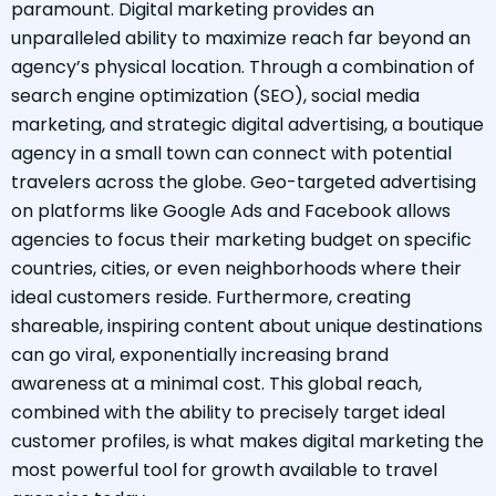
paramount. Digital marketing provides an
unparalleled ability to maximize reach far beyond an
agency’s physical location. Through a combination of
search engine optimization (SEO), social media
marketing, and strategic digital advertising, a boutique
agency in a small town can connect with potential
travelers across the globe. Geo-targeted advertising
on platforms like Google Ads and Facebook allows
agencies to focus their marketing budget on specific
countries, cities, or even neighborhoods where their
ideal customers reside. Furthermore, creating
shareable, inspiring content about unique destinations
can go viral, exponentially increasing brand
awareness at a minimal cost. This global reach,
combined with the ability to precisely target ideal
customer profiles, is what makes digital marketing the
most powerful tool for growth available to travel