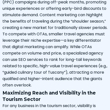
(PPC) campaigns during off-peak months, promoting
unique experiences or offering early-bird discounts to
stimulate demand. Content marketing can highlight
the benefits of traveling during the “shoulder season,”
creating a new market for traditionally slower periods.
To compete with OTAs, smaller travel agencies must
leverage their niche expertise—a key differentiator
that digital marketing can amplify. While OTAs
compete on volume and price, a specialized agency
can use SEO services to rank for long-tail keywords
related to specific, high-value travel experiences (e.g.,
“guided culinary tour of Tuscany”), attracting a more
qualified and higher-intent audience that the giants
often overlook.
Maximizing Reach and Visibility in the
Tourism Sector
For any business in the tourism sector, visibility is