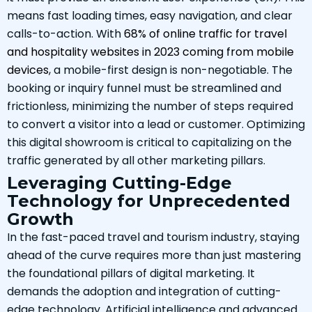
means fast loading times, easy navigation, and clear
calls-to-action. With
68% of online traffic for travel
and hospitality websites in 2023 coming from mobile
devices
, a mobile-first design is non-negotiable. The
booking or inquiry funnel must be streamlined and
frictionless, minimizing the number of steps required
to convert a visitor into a lead or customer. Optimizing
this digital showroom is critical to capitalizing on the
traffic generated by all other marketing pillars.
Leveraging Cutting-Edge
Technology for Unprecedented
Growth
In the fast-paced travel and tourism industry, staying
ahead of the curve requires more than just mastering
the foundational pillars of digital marketing. It
demands the adoption and integration of cutting-
edge technology. Artificial intelligence and advanced