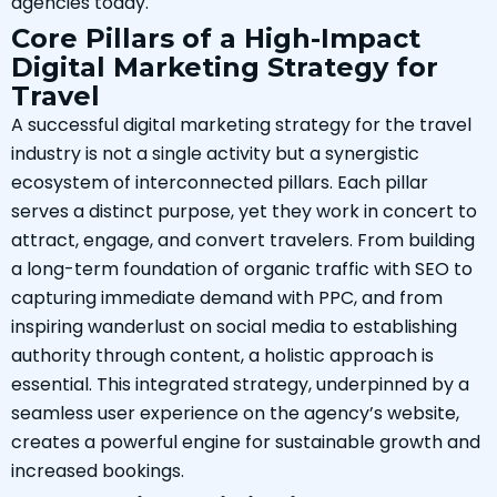
agencies today.
Core Pillars of a High-Impact
Digital Marketing Strategy for
Travel
A successful digital marketing strategy for the travel
industry is not a single activity but a synergistic
ecosystem of interconnected pillars. Each pillar
serves a distinct purpose, yet they work in concert to
attract, engage, and convert travelers. From building
a long-term foundation of organic traffic with SEO to
capturing immediate demand with PPC, and from
inspiring wanderlust on social media to establishing
authority through content, a holistic approach is
essential. This integrated strategy, underpinned by a
seamless user experience on the agency’s website,
creates a powerful engine for sustainable growth and
increased bookings.