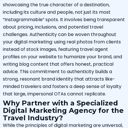
showcasing the true character of a destination,
including its culture and people, not just its most
“Instagrammable” spots. It involves being transparent
about pricing, inclusions, and potential travel
challenges. Authenticity can be woven throughout
your digital marketing: using real photos from clients
instead of stock images, featuring travel agent
profiles on your website to humanize your brand, and
writing blog content that offers honest, practical
advice. This commitment to authenticity builds a
strong, resonant brand identity that attracts like-
minded travelers and fosters a deep sense of loyalty
that large, impersonal OTAs cannot replicate.
Why Partner with a Specialized
Digital Marketing Agency for the
Travel Industry?
While the principles of digital marketing are universal,