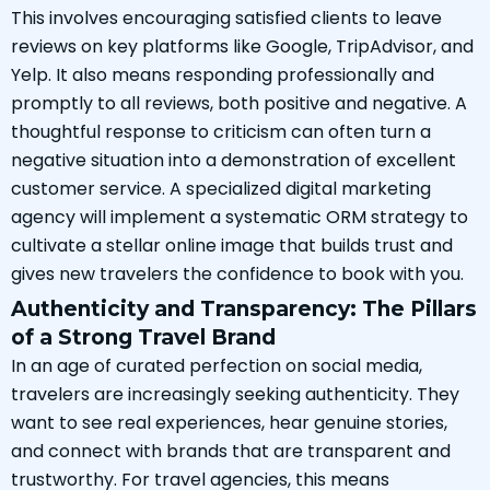
This involves encouraging satisfied clients to leave
reviews on key platforms like Google, TripAdvisor, and
Yelp. It also means responding professionally and
promptly to all reviews, both positive and negative. A
thoughtful response to criticism can often turn a
negative situation into a demonstration of excellent
customer service. A specialized digital marketing
agency will implement a systematic ORM strategy to
cultivate a stellar online image that builds trust and
gives new travelers the confidence to book with you.
Authenticity and Transparency: The Pillars
of a Strong Travel Brand
In an age of curated perfection on social media,
travelers are increasingly seeking authenticity. They
want to see real experiences, hear genuine stories,
and connect with brands that are transparent and
trustworthy. For travel agencies, this means