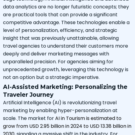
data analytics are no longer futuristic concepts; they
are practical tools that can provide a significant
competitive advantage. These technologies enable a
level of personalization, efficiency, and strategic
insight that was previously unattainable, allowing
travel agencies to understand their customers more
deeply and deliver marketing messages with
unparalleled precision. For agencies aiming for
unprecedented growth, leveraging this technology is
not an option but a strategic imperative.
AI-Assisted Marketing: Personalizing the
Traveler Journey
Artificial Intelligence (AI) is revolutionizing travel
marketing by enabling hyper-personalization at
scale. The market for
AI in Tourism is estimated to
grow from USD 2.95 billion in 2024 to USD 13.38 billion in
2030
, signaling a massive shift in the industry. For