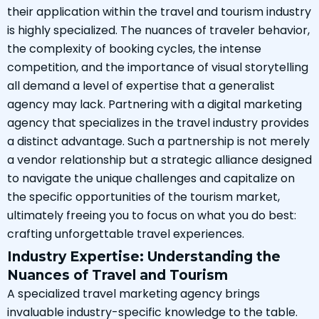
their application within the travel and tourism industry
is highly specialized. The nuances of traveler behavior,
the complexity of booking cycles, the intense
competition, and the importance of visual storytelling
all demand a level of expertise that a generalist
agency may lack. Partnering with a digital marketing
agency that specializes in the travel industry provides
a distinct advantage. Such a partnership is not merely
a vendor relationship but a strategic alliance designed
to navigate the unique challenges and capitalize on
the specific opportunities of the tourism market,
ultimately freeing you to focus on what you do best:
crafting unforgettable travel experiences.
Industry Expertise: Understanding the
Nuances of Travel and Tourism
A specialized travel marketing agency brings
invaluable industry-specific knowledge to the table.