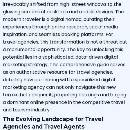
irrevocably shifted from high-street windows to the
glowing screens of desktops and mobile devices. The
modern traveler is a digital nomad, curating their
experiences through online research, social media
inspiration, and seamless booking platforms. For
travel agencies, this transformation is not a threat but
a monumental opportunity. The key to unlocking this
potential lies in a sophisticated, data-driven digital
marketing strategy. This comprehensive guide serves
as an authoritative resource for travel agencies,
detailing how partnering with a specialized digital
marketing agency can not only navigate this new
terrain but conquer it, propelling bookings and forging
a dominant online presence in the competitive travel
and tourism industry.
The Evolving Landscape for Travel
Agencies and Travel Agents