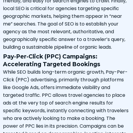
friendly, and easy for search engines to crawl. Finally,
local SEO is critical for agencies targeting specific
geographic markets, helping them appear in “near
me” searches. The goal of SEO is to establish your
agency as the most relevant, authoritative, and
geographically specific answer to a traveler’s query,
building a sustainable pipeline of organic leads.
Pay-Per-Click (PPC) Campaigns:
Accelerating Targeted Bookings
While SEO builds long-term organic growth, Pay-Per-
Click (PPC) advertising, primarily through platforms
like Google Ads, offers immediate visibility and
targeted traffic. PPC allows travel agencies to place
ads at the very top of search engine results for
specific keywords, instantly connecting with travelers
who are actively looking to make a booking. The
power of PPC lies in its precision. Campaigns can be