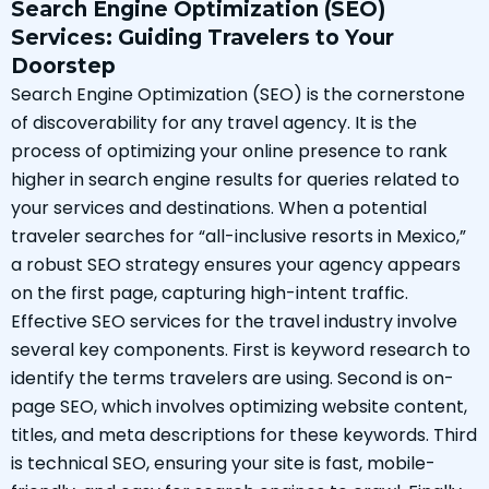
Search Engine Optimization (SEO)
Services: Guiding Travelers to Your
Doorstep
Search Engine Optimization (SEO) is the cornerstone
of discoverability for any travel agency. It is the
process of optimizing your online presence to rank
higher in search engine results for queries related to
your services and destinations. When a potential
traveler searches for “all-inclusive resorts in Mexico,”
a robust SEO strategy ensures your agency appears
on the first page, capturing high-intent traffic.
Effective SEO services for the travel industry involve
several key components. First is keyword research to
identify the terms travelers are using. Second is on-
page SEO, which involves optimizing website content,
titles, and meta descriptions for these keywords. Third
is technical SEO, ensuring your site is fast, mobile-