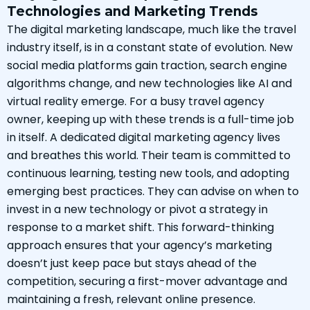
Technologies and Marketing Trends
The digital marketing landscape, much like the travel
industry itself, is in a constant state of evolution. New
social media platforms gain traction, search engine
algorithms change, and new technologies like AI and
virtual reality emerge. For a busy travel agency
owner, keeping up with these trends is a full-time job
in itself. A dedicated digital marketing agency lives
and breathes this world. Their team is committed to
continuous learning, testing new tools, and adopting
emerging best practices. They can advise on when to
invest in a new technology or pivot a strategy in
response to a market shift. This forward-thinking
approach ensures that your agency’s marketing
doesn’t just keep pace but stays ahead of the
competition, securing a first-mover advantage and
maintaining a fresh, relevant online presence.