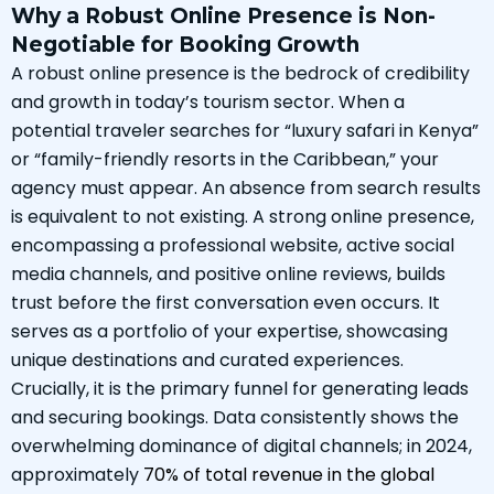
Why a Robust Online Presence is Non-
Negotiable for Booking Growth
A robust online presence is the bedrock of credibility
and growth in today’s tourism sector. When a
potential traveler searches for “luxury safari in Kenya”
or “family-friendly resorts in the Caribbean,” your
agency must appear. An absence from search results
is equivalent to not existing. A strong online presence,
encompassing a professional website, active social
media channels, and positive online reviews, builds
trust before the first conversation even occurs. It
serves as a portfolio of your expertise, showcasing
unique destinations and curated experiences.
Crucially, it is the primary funnel for generating leads
and securing bookings. Data consistently shows the
overwhelming dominance of digital channels; in 2024,
approximately
70% of total revenue in the global