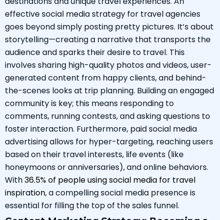
destinations and unique travel experiences. An
effective social media strategy for travel agencies
goes beyond simply posting pretty pictures. It’s about
storytelling—creating a narrative that transports the
audience and sparks their desire to travel. This
involves sharing high-quality photos and videos, user-
generated content from happy clients, and behind-
the-scenes looks at trip planning. Building an engaged
community is key; this means responding to
comments, running contests, and asking questions to
foster interaction. Furthermore, paid social media
advertising allows for hyper-targeting, reaching users
based on their travel interests, life events (like
honeymoons or anniversaries), and online behaviors.
With
36.5% of people using social media for travel
inspiration
, a compelling social media presence is
essential for filling the top of the sales funnel.