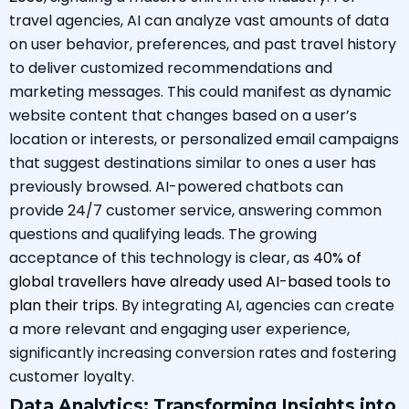
travel agencies, AI can analyze vast amounts of data
on user behavior, preferences, and past travel history
to deliver customized recommendations and
marketing messages. This could manifest as dynamic
website content that changes based on a user’s
location or interests, or personalized email campaigns
that suggest destinations similar to ones a user has
previously browsed. AI-powered chatbots can
provide 24/7 customer service, answering common
questions and qualifying leads. The growing
acceptance of this technology is clear, as
40% of
global travellers have already used AI-based tools to
plan their trips
. By integrating AI, agencies can create
a more relevant and engaging user experience,
significantly increasing conversion rates and fostering
customer loyalty.
Data Analytics: Transforming Insights into