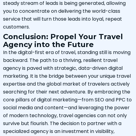
steady stream of leads is being generated, allowing
you to concentrate on delivering the world-class
service that will turn those leads into loyal, repeat
customers.
Conclusion: Propel Your Travel
Agency into the Future
In the digital-first era of travel, standing still is moving
backward. The path to a thriving, resilient travel
agency is paved with strategic, data-driven digital
marketing. It is the bridge between your unique travel
expertise and the global market of travelers actively
searching for their next adventure. By embracing the
core pillars of digital marketing—from SEO and PPC to
social media and content—and leveraging the power
of modern technology, travel agencies can not only
survive but flourish. The decision to partner with a
specialized agency is an investment in visibility,