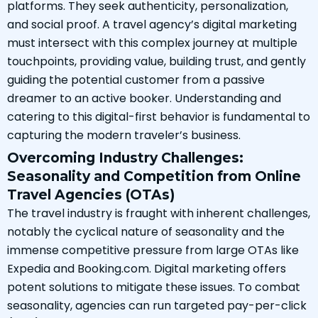
platforms. They seek authenticity, personalization,
and social proof. A travel agency’s digital marketing
must intersect with this complex journey at multiple
touchpoints, providing value, building trust, and gently
guiding the potential customer from a passive
dreamer to an active booker. Understanding and
catering to this digital-first behavior is fundamental to
capturing the modern traveler’s business.
Overcoming Industry Challenges:
Seasonality and Competition from Online
Travel Agencies (OTAs)
The travel industry is fraught with inherent challenges,
notably the cyclical nature of seasonality and the
immense competitive pressure from large OTAs like
Expedia and Booking.com. Digital marketing offers
potent solutions to mitigate these issues. To combat
seasonality, agencies can run targeted pay-per-click