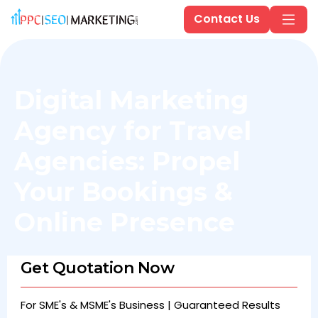
Contact Us
Digital Marketing
Agency for Travel
Agencies: Propel
Your Bookings &
Online Presence
Get Quotation Now
For SME's & MSME's Business | Guaranteed Results