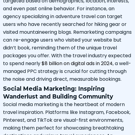
targeted based on demographics, location, interests,
and even past online behavior. For instance, an
agency specializing in adventure travel can target
users who have recently searched for hiking gear or
visited mountaineering blogs. Remarketing campaigns
can re-engage users who visited your website but
didn’t book, reminding them of the unique travel
packages you offer. With the travel industry expected
to spend nearly
$8 billion on digital ads in 2024
, a well-
managed PPC strategy is crucial for cutting through
the noise and driving direct, measurable bookings.
Social Media Marketing: Inspiring
Wanderlust and Building Community
Social media marketing is the heartbeat of modern
travel inspiration. Platforms like Instagram, Facebook,
Pinterest, and TikTok are visual-first environments,
making them perfect for showcasing breathtaking