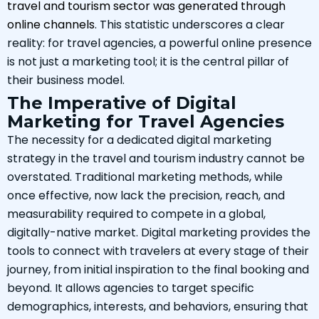
travel and tourism sector was generated through
online channels
. This statistic underscores a clear
reality: for travel agencies, a powerful online presence
is not just a marketing tool; it is the central pillar of
their business model.
The Imperative of Digital
Marketing for Travel Agencies
The necessity for a dedicated digital marketing
strategy in the travel and tourism industry cannot be
overstated. Traditional marketing methods, while
once effective, now lack the precision, reach, and
measurability required to compete in a global,
digitally-native market. Digital marketing provides the
tools to connect with travelers at every stage of their
journey, from initial inspiration to the final booking and
beyond. It allows agencies to target specific
demographics, interests, and behaviors, ensuring that