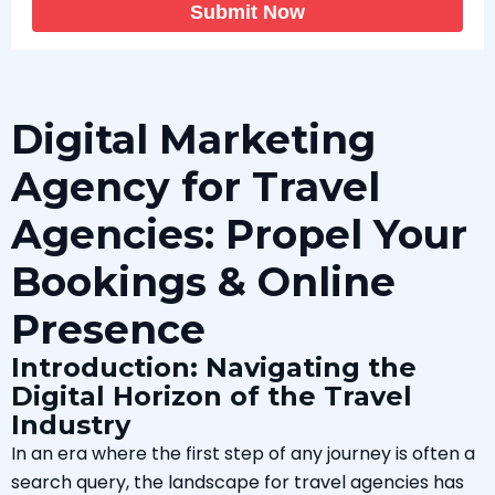
Submit Now
Digital Marketing
Agency for Travel
Agencies: Propel Your
Bookings & Online
Presence
Introduction: Navigating the
Digital Horizon of the Travel
Industry
In an era where the first step of any journey is often a
search query, the landscape for travel agencies has