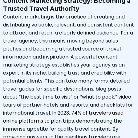
Content Marketing Strategy: Becoming a
Trusted Travel Authority
Content marketing is the practice of creating and
distributing valuable, relevant, and consistent content
to attract and retain a clearly defined audience. For a
travel agency, this means moving beyond sales
pitches and becoming a trusted source of travel
information and inspiration. A powerful content
marketing strategy establishes your agency as an
expert in its niche, building trust and credibility with
potential clients. This can take many forms: detailed
travel guides for specific destinations, blog posts
about “the best time to visit” or “what to pack,” video
tours of partner hotels and resorts, and checklists for
international travel. In 2023,
74% of travelers used
online platforms to plan trips
, demonstrating the
immense appetite for quality travel content. By
providing answers to the questions travelers are