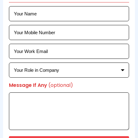
Message If Any
(optional)