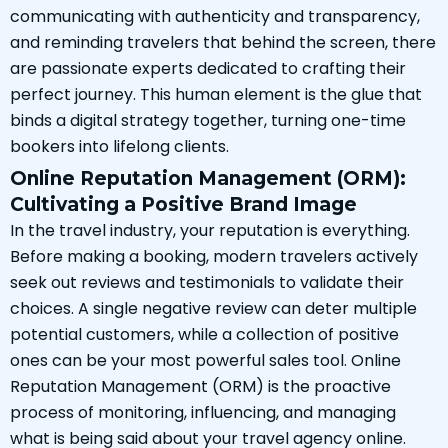
communicating with authenticity and transparency,
and reminding travelers that behind the screen, there
are passionate experts dedicated to crafting their
perfect journey. This human element is the glue that
binds a digital strategy together, turning one-time
bookers into lifelong clients.
Online Reputation Management (ORM):
Cultivating a Positive Brand Image
In the travel industry, your reputation is everything.
Before making a booking, modern travelers actively
seek out reviews and testimonials to validate their
choices. A single negative review can deter multiple
potential customers, while a collection of positive
ones can be your most powerful sales tool. Online
Reputation Management (ORM) is the proactive
process of monitoring, influencing, and managing
what is being said about your travel agency online.