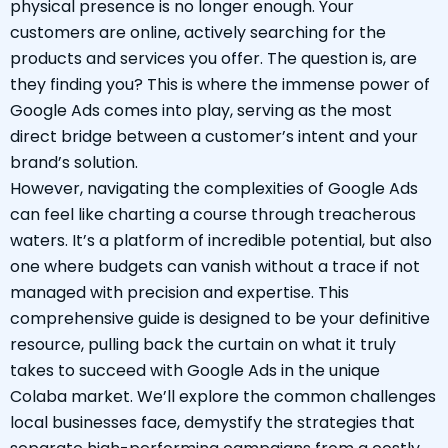
physical presence is no longer enough. Your
customers are online, actively searching for the
products and services you offer. The question is, are
they finding you? This is where the immense power of
Google Ads comes into play, serving as the most
direct bridge between a customer’s intent and your
brand’s solution.
However, navigating the complexities of Google Ads
can feel like charting a course through treacherous
waters. It’s a platform of incredible potential, but also
one where budgets can vanish without a trace if not
managed with precision and expertise. This
comprehensive guide is designed to be your definitive
resource, pulling back the curtain on what it truly
takes to succeed with Google Ads in the unique
Colaba market. We’ll explore the common challenges
local businesses face, demystify the strategies that