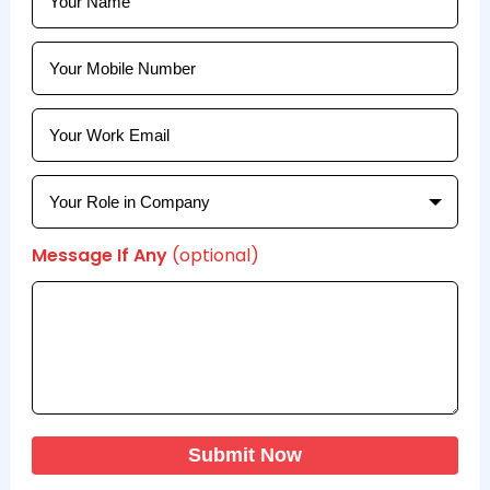
Message If Any
(optional)
Submit Now