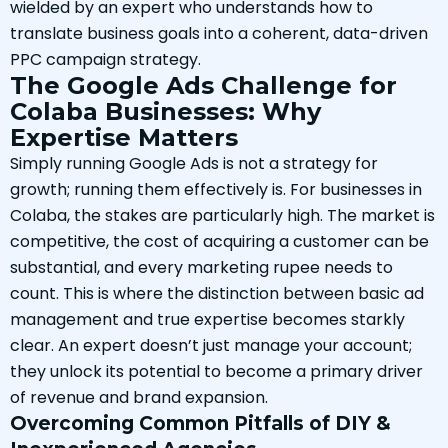
wielded by an expert who understands how to
translate business goals into a coherent, data-driven
PPC campaign strategy.
The Google Ads Challenge for
Colaba Businesses: Why
Expertise Matters
Simply running Google Ads is not a strategy for
growth; running them effectively is. For businesses in
Colaba, the stakes are particularly high. The market is
competitive, the cost of acquiring a customer can be
substantial, and every marketing rupee needs to
count. This is where the distinction between basic ad
management and true expertise becomes starkly
clear. An expert doesn’t just manage your account;
they unlock its potential to become a primary driver
of revenue and brand expansion.
Overcoming Common Pitfalls of DIY &