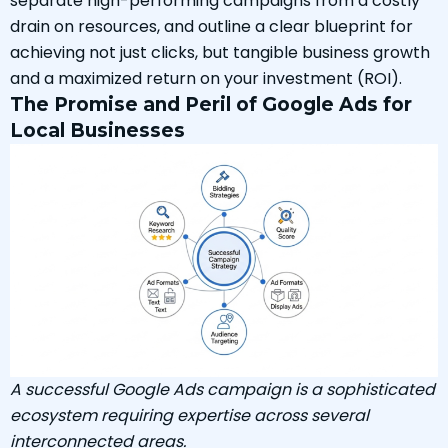
separate high-performing campaigns from a costly
drain on resources, and outline a clear blueprint for
achieving not just clicks, but tangible business growth
and a maximized return on your investment (ROI).
The Promise and Peril of Google Ads for
Local Businesses
A successful Google Ads campaign is a sophisticated
ecosystem requiring expertise across several
interconnected areas.