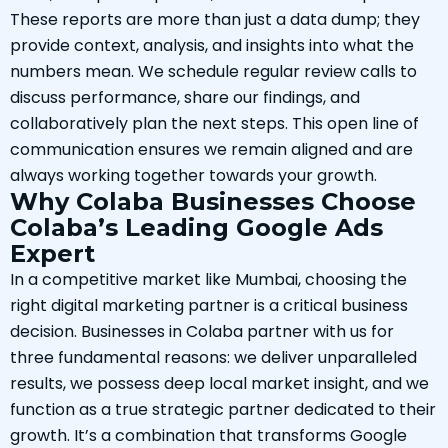
These reports are more than just a data dump; they
provide context, analysis, and insights into what the
numbers mean. We schedule regular review calls to
discuss performance, share our findings, and
collaboratively plan the next steps. This open line of
communication ensures we remain aligned and are
always working together towards your growth.
Why Colaba Businesses Choose
Colaba’s Leading Google Ads
Expert
In a competitive market like Mumbai, choosing the
right digital marketing partner is a critical business
decision. Businesses in Colaba partner with us for
three fundamental reasons: we deliver unparalleled
results, we possess deep local market insight, and we
function as a true strategic partner dedicated to their
growth. It’s a combination that transforms Google