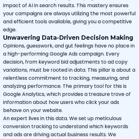
impact of AI in search results. This mastery ensures
your campaigns are always utilizing the most powerful
and efficient tools available, giving you a competitive
edge.
Unwavering Data-Driven Decision Making
Opinions, guesswork, and gut feelings have no place in
a high-performing Google Ads campaign. Every
decision, from keyword bid adjustments to ad copy
variations, must be rooted in data. This pillar is about a
relentless commitment to tracking, measuring, and
analyzing performance. The primary tool for this is
Google Analytics, which provides a treasure trove of
information about how users who click your ads
behave on your website.
An expert lives in this data. We set up meticulous
conversion tracking to understand which keywords
and ads are driving actual business results. We