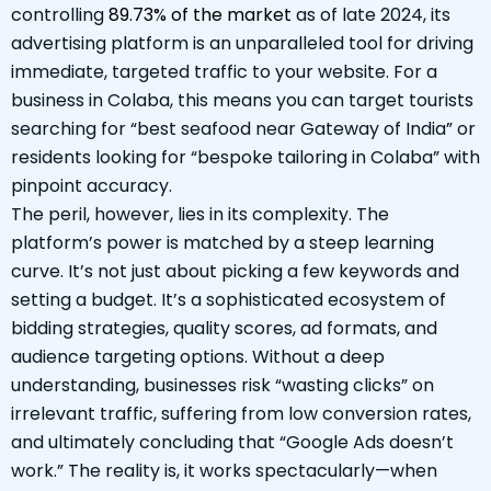
controlling
89.73% of the market
as of late 2024, its
advertising platform is an unparalleled tool for driving
immediate, targeted traffic to your website. For a
business in Colaba, this means you can target tourists
searching for “best seafood near Gateway of India” or
residents looking for “bespoke tailoring in Colaba” with
pinpoint accuracy.
The peril, however, lies in its complexity. The
platform’s power is matched by a steep learning
curve. It’s not just about picking a few keywords and
setting a budget. It’s a sophisticated ecosystem of
bidding strategies, quality scores, ad formats, and
audience targeting options. Without a deep
understanding, businesses risk “wasting clicks” on
irrelevant traffic, suffering from low conversion rates,
and ultimately concluding that “Google Ads doesn’t
work.” The reality is, it works spectacularly—when