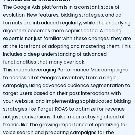
The Google Ads platform is in a constant state of
evolution. New features, bidding strategies, and ad
formats are introduced regularly, while the underlying
algorithm becomes more sophisticated. A leading
expert is not just familiar with these changes; they are
at the forefront of adopting and mastering them. This
includes a deep understanding of advanced
functionalities that many overlook.
This means leveraging Performance Max campaigns
to access all of Google’s inventory from a single
campaign, using advanced audience segmentation to
target users based on their past interactions with
your website, and implementing sophisticated bidding
strategies like Target ROAS to optimize for revenue,
not just conversions. It also means staying ahead of
trends, like the growing importance of optimizing for
voice search and preparing campaigns for the