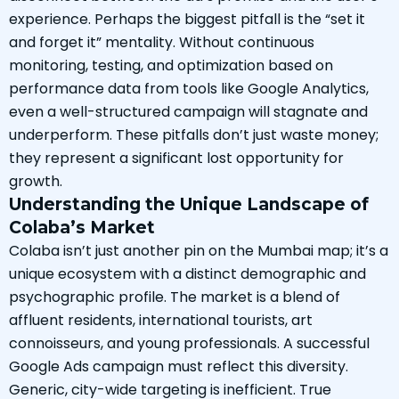
experience. Perhaps the biggest pitfall is the “set it
and forget it” mentality. Without continuous
monitoring, testing, and optimization based on
performance data from tools like Google Analytics,
even a well-structured campaign will stagnate and
underperform. These pitfalls don’t just waste money;
they represent a significant lost opportunity for
growth.
Understanding the Unique Landscape of
Colaba’s Market
Colaba isn’t just another pin on the Mumbai map; it’s a
unique ecosystem with a distinct demographic and
psychographic profile. The market is a blend of
affluent residents, international tourists, art
connoisseurs, and young professionals. A successful
Google Ads campaign must reflect this diversity.
Generic, city-wide targeting is inefficient. True