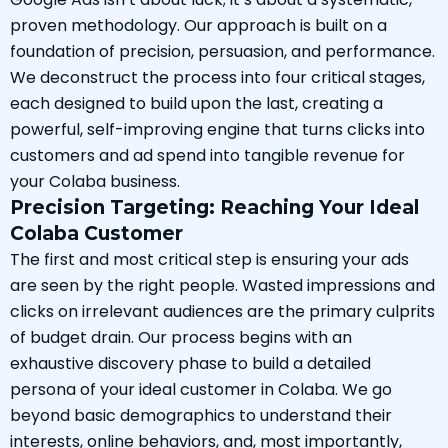
proven methodology. Our approach is built on a
foundation of precision, persuasion, and performance.
We deconstruct the process into four critical stages,
each designed to build upon the last, creating a
powerful, self-improving engine that turns clicks into
customers and ad spend into tangible revenue for
your Colaba business.
Precision Targeting: Reaching Your Ideal
Colaba Customer
The first and most critical step is ensuring your ads
are seen by the right people. Wasted impressions and
clicks on irrelevant audiences are the primary culprits
of budget drain. Our process begins with an
exhaustive discovery phase to build a detailed
persona of your ideal customer in Colaba. We go
beyond basic demographics to understand their
interests, online behaviors, and, most importantly,