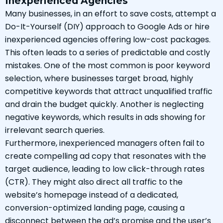
Inexperienced Agencies
Many businesses, in an effort to save costs, attempt a
Do-It-Yourself (DIY) approach to Google Ads or hire
inexperienced agencies offering low-cost packages.
This often leads to a series of predictable and costly
mistakes. One of the most common is poor keyword
selection, where businesses target broad, highly
competitive keywords that attract unqualified traffic
and drain the budget quickly. Another is neglecting
negative keywords, which results in ads showing for
irrelevant search queries.
Furthermore, inexperienced managers often fail to
create compelling ad copy that resonates with the
target audience, leading to low click-through rates
(CTR). They might also direct all traffic to the
website’s homepage instead of a dedicated,
conversion-optimized landing page, causing a
disconnect between the ad’s promise and the user’s