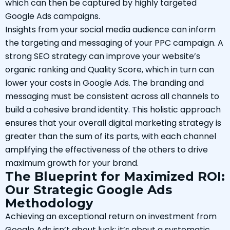
which can then be captured by highly targeted
Google Ads campaigns.
Insights from your social media audience can inform
the targeting and messaging of your PPC campaign. A
strong SEO strategy can improve your website’s
organic ranking and Quality Score, which in turn can
lower your costs in Google Ads. The branding and
messaging must be consistent across all channels to
build a cohesive brand identity. This holistic approach
ensures that your overall digital marketing strategy is
greater than the sum of its parts, with each channel
amplifying the effectiveness of the others to drive
maximum growth for your brand.
The Blueprint for Maximized ROI:
Our Strategic Google Ads
Methodology
Achieving an exceptional return on investment from
Google Ads isn’t about luck; it’s about a systematic,