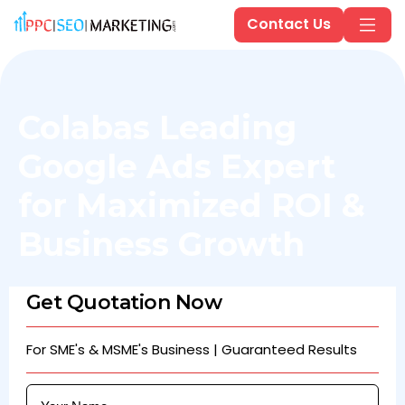
Contact Us
Colabas Leading
Google Ads Expert
for Maximized ROI &
Business Growth
Get Quotation Now
For SME's & MSME's Business | Guaranteed Results