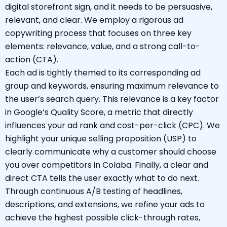
digital storefront sign, and it needs to be persuasive,
relevant, and clear. We employ a rigorous ad
copywriting process that focuses on three key
elements: relevance, value, and a strong call-to-
action (CTA).
Each ad is tightly themed to its corresponding ad
group and keywords, ensuring maximum relevance to
the user’s search query. This relevance is a key factor
in Google’s Quality Score, a metric that directly
influences your ad rank and cost-per-click (CPC). We
highlight your unique selling proposition (USP) to
clearly communicate why a customer should choose
you over competitors in Colaba. Finally, a clear and
direct CTA tells the user exactly what to do next.
Through continuous A/B testing of headlines,
descriptions, and extensions, we refine your ads to
achieve the highest possible click-through rates,