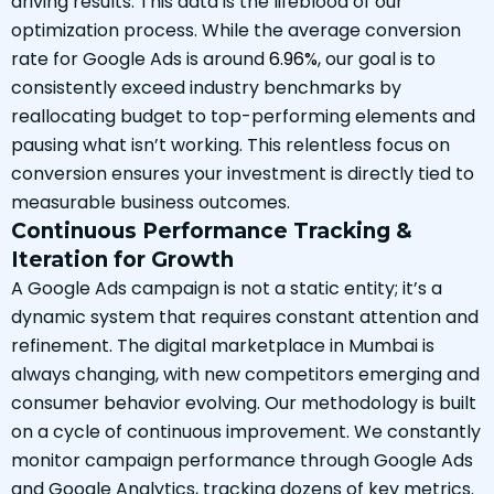
driving results. This data is the lifeblood of our
optimization process. While the average conversion
rate for Google Ads is around
6.96%
, our goal is to
consistently exceed industry benchmarks by
reallocating budget to top-performing elements and
pausing what isn’t working. This relentless focus on
conversion ensures your investment is directly tied to
measurable business outcomes.
Continuous Performance Tracking &
Iteration for Growth
A Google Ads campaign is not a static entity; it’s a
dynamic system that requires constant attention and
refinement. The digital marketplace in Mumbai is
always changing, with new competitors emerging and
consumer behavior evolving. Our methodology is built
on a cycle of continuous improvement. We constantly
monitor campaign performance through Google Ads
and Google Analytics, tracking dozens of key metrics.