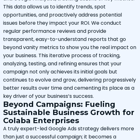
This data allows us to identify trends, spot
opportunities, and proactively address potential
issues before they impact your ROI. We conduct
regular performance reviews and provide
transparent, easy-to-understand reports that go
beyond vanity metrics to show you the real impact on
your business. This iterative process of tracking,
analyzing, testing, and refining ensures that your
campaign not only achieves its initial goals but
continues to evolve and grow, delivering progressively
better results over time and cementing its place as a
key driver of your business’s success.
Beyond Campaigns: Fueling
Sustainable Business Growth for
Colaba Enterprises
A truly expert-led Google Ads strategy delivers more
than just a successful campaign; it becomes a