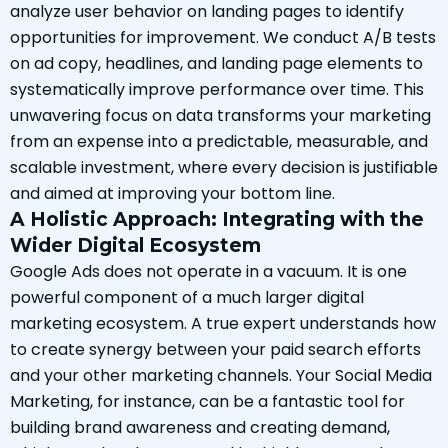
analyze user behavior on landing pages to identify
opportunities for improvement. We conduct A/B tests
on ad copy, headlines, and landing page elements to
systematically improve performance over time. This
unwavering focus on data transforms your marketing
from an expense into a predictable, measurable, and
scalable investment, where every decision is justifiable
and aimed at improving your bottom line.
A Holistic Approach: Integrating with the
Wider Digital Ecosystem
Google Ads does not operate in a vacuum. It is one
powerful component of a much larger digital
marketing ecosystem. A true expert understands how
to create synergy between your paid search efforts
and your other marketing channels. Your Social Media
Marketing, for instance, can be a fantastic tool for
building brand awareness and creating demand,