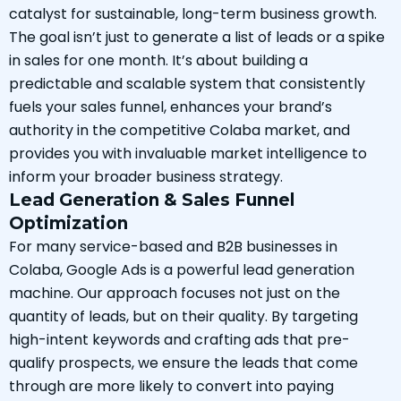
catalyst for sustainable, long-term business growth.
The goal isn’t just to generate a list of leads or a spike
in sales for one month. It’s about building a
predictable and scalable system that consistently
fuels your sales funnel, enhances your brand’s
authority in the competitive Colaba market, and
provides you with invaluable market intelligence to
inform your broader business strategy.
Lead Generation & Sales Funnel
Optimization
For many service-based and B2B businesses in
Colaba, Google Ads is a powerful lead generation
machine. Our approach focuses not just on the
quantity of leads, but on their quality. By targeting
high-intent keywords and crafting ads that pre-
qualify prospects, we ensure the leads that come
through are more likely to convert into paying