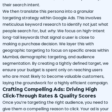
their search intent.
We then translate this persona into a granular
targeting strategy within Google Ads. This involves
meticulous keyword research to identify not just what
people search for, but
why
. We focus on high-intent
long-tail keywords that signal a user is close to
making a purchase decision. We layer this with
geographic targeting to focus on specific areas within
Mumbai, demographic targeting, and audience
segmentation. By creating a tightly defined target, we
ensure your budget is spent only on reaching users
who are most likely to become valuable customers,
laying the groundwork for a highly efficient campaign.
Crafting Compelling Ads: Driving High
Click-Through Rates & Quality Scores
Once you’re targeting the right audience, you need to
give them a compelling reason to click. Your ad is your