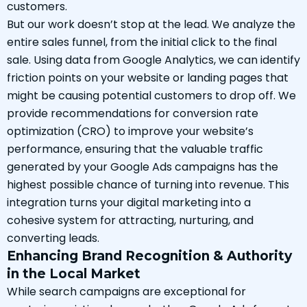
customers.
But our work doesn’t stop at the lead. We analyze the
entire sales funnel, from the initial click to the final
sale. Using data from Google Analytics, we can identify
friction points on your website or landing pages that
might be causing potential customers to drop off. We
provide recommendations for conversion rate
optimization (CRO) to improve your website’s
performance, ensuring that the valuable traffic
generated by your Google Ads campaigns has the
highest possible chance of turning into revenue. This
integration turns your digital marketing into a
cohesive system for attracting, nurturing, and
converting leads.
Enhancing Brand Recognition & Authority
in the Local Market
While search campaigns are exceptional for