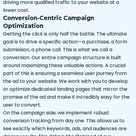
driving more qualified traffic to your website at a
lower cost.
Conversion-Centric Campaign
Optimization
Getting the click is only half the battle. The ultimate
goal is to drive a specific action—a purchase, a form
submission, a phone call. This is what we call a
conversion. Our entire campaign structure is built
around maximizing these valuable actions. A crucial
part of this is ensuring a seamless user journey from
the ad to your website. We work with you to develop
or optimize dedicated landing pages that mirror the
promise of the ad and make it incredibly easy for the
user to convert.
On the campaign side, we implement robust
conversion tracking from day one. This allows us to
see exactly which keywords, ads, and audiences are