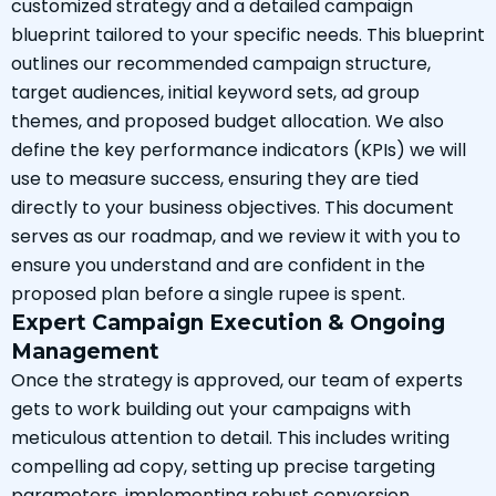
customized strategy and a detailed campaign
blueprint tailored to your specific needs. This blueprint
outlines our recommended campaign structure,
target audiences, initial keyword sets, ad group
themes, and proposed budget allocation. We also
define the key performance indicators (KPIs) we will
use to measure success, ensuring they are tied
directly to your business objectives. This document
serves as our roadmap, and we review it with you to
ensure you understand and are confident in the
proposed plan before a single rupee is spent.
Expert Campaign Execution & Ongoing
Management
Once the strategy is approved, our team of experts
gets to work building out your campaigns with
meticulous attention to detail. This includes writing
compelling ad copy, setting up precise targeting
parameters, implementing robust conversion