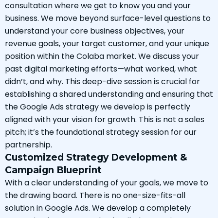
consultation where we get to know you and your
business. We move beyond surface-level questions to
understand your core business objectives, your
revenue goals, your target customer, and your unique
position within the Colaba market. We discuss your
past digital marketing efforts—what worked, what
didn’t, and why. This deep-dive session is crucial for
establishing a shared understanding and ensuring that
the Google Ads strategy we develop is perfectly
aligned with your vision for growth. This is not a sales
pitch; it’s the foundational strategy session for our
partnership.
Customized Strategy Development &
Campaign Blueprint
With a clear understanding of your goals, we move to
the drawing board. There is no one-size-fits-all
solution in Google Ads. We develop a completely