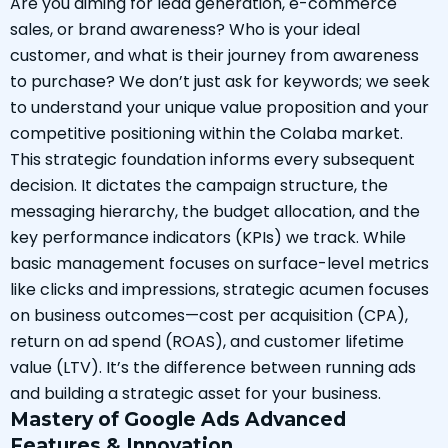
Are you aiming for lead generation, e-commerce
sales, or brand awareness? Who is your ideal
customer, and what is their journey from awareness
to purchase? We don’t just ask for keywords; we seek
to understand your unique value proposition and your
competitive positioning within the Colaba market.
This strategic foundation informs every subsequent
decision. It dictates the campaign structure, the
messaging hierarchy, the budget allocation, and the
key performance indicators (KPIs) we track. While
basic management focuses on surface-level metrics
like clicks and impressions, strategic acumen focuses
on business outcomes—cost per acquisition (CPA),
return on ad spend (ROAS), and customer lifetime
value (LTV). It’s the difference between running ads
and building a strategic asset for your business.
Mastery of Google Ads Advanced
Features & Innovation