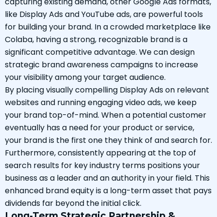
capturing existing demand, other Google Ads formats,
like Display Ads and YouTube ads, are powerful tools
for building your brand. In a crowded marketplace like
Colaba, having a strong, recognizable brand is a
significant competitive advantage. We can design
strategic brand awareness campaigns to increase
your visibility among your target audience.
By placing visually compelling Display Ads on relevant
websites and running engaging video ads, we keep
your brand top-of-mind. When a potential customer
eventually has a need for your product or service,
your brand is the first one they think of and search for.
Furthermore, consistently appearing at the top of
search results for key industry terms positions your
business as a leader and an authority in your field. This
enhanced brand equity is a long-term asset that pays
dividends far beyond the initial click.
Long-Term Strategic Partnership &