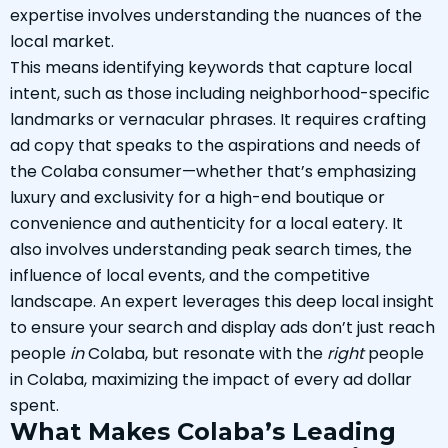
expertise involves understanding the nuances of the
local market.
This means identifying keywords that capture local
intent, such as those including neighborhood-specific
landmarks or vernacular phrases. It requires crafting
ad copy that speaks to the aspirations and needs of
the Colaba consumer—whether that’s emphasizing
luxury and exclusivity for a high-end boutique or
convenience and authenticity for a local eatery. It
also involves understanding peak search times, the
influence of local events, and the competitive
landscape. An expert leverages this deep local insight
to ensure your search and display ads don’t just reach
people
in
Colaba, but resonate with the
right
people
in Colaba, maximizing the impact of every ad dollar
spent.
What Makes Colaba’s Leading