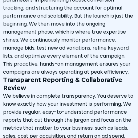
tracking, and structuring the account for optimal
performance and scalability. But the launch is just the
beginning. We then move into the ongoing
management phase, which is where true expertise
shines. We continuously monitor performance,
manage bids, test new ad variations, refine keyword
lists, and optimize every element of the campaign.
This proactive, hands-on management ensures your
campaigns are always operating at peak efficiency.
Transparent Reporting & Collaborative
Review
We believe in complete transparency. You deserve to
know exactly how your investment is performing. We
provide regular, easy-to-understand performance
reports that cut through the jargon and focus on the
metrics that matter to your business, such as leads,
sales, cost per acquisition, and return on ad spend.