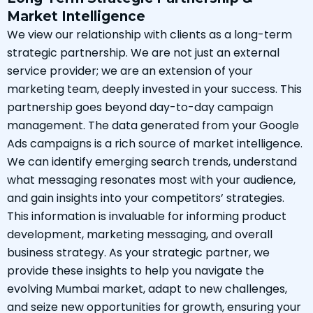
Market Intelligence
We view our relationship with clients as a long-term
strategic partnership. We are not just an external
service provider; we are an extension of your
marketing team, deeply invested in your success. This
partnership goes beyond day-to-day campaign
management. The data generated from your Google
Ads campaigns is a rich source of market intelligence.
We can identify emerging search trends, understand
what messaging resonates most with your audience,
and gain insights into your competitors’ strategies.
This information is invaluable for informing product
development, marketing messaging, and overall
business strategy. As your strategic partner, we
provide these insights to help you navigate the
evolving Mumbai market, adapt to new challenges,
and seize new opportunities for growth, ensuring your