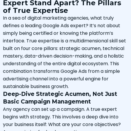
Expert Stand Apart? The Pillars
of True Expertise
In a sea of digital marketing agencies, what truly
defines a leading Google Ads expert? It’s not about
simply being certified or knowing the platform’s
interface. True expertise is a multidimensional skill set
built on four core pillars: strategic acumen, technical
mastery, data-driven decision-making, and a holistic
understanding of the entire digital ecosystem. This
combination transforms Google Ads from a simple
advertising channel into a powerful engine for
sustainable business growth.
Deep-Dive Strategic Acumen, Not Just
Basic Campaign Management
Any agency can set up a campaign. A true expert
begins with strategy. This involves a deep dive into
your business itself: What are your core objectives?