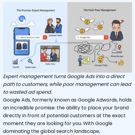
Expert management turns Google Ads into a direct
path to customers, while poor management can lead
to wasted ad spend.
Google Ads, formerly known as Google Adwords, holds
an incredible promise: the ability to place your brand
directly in front of potential customers at the exact
moment they are looking for you. With Google
dominating the global search landscape,