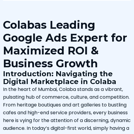
Colabas Leading
Google Ads Expert for
Maximized ROI &
Business Growth
Introduction: Navigating the
Digital Marketplace in Colaba
In the heart of Mumbai, Colaba stands as a vibrant,
pulsating hub of commerce, culture, and competition.
From heritage boutiques and art galleries to bustling
cafes and high-end service providers, every business
here is vying for the attention of a discerning, dynamic
audience. In today’s digital-first world, simply having a