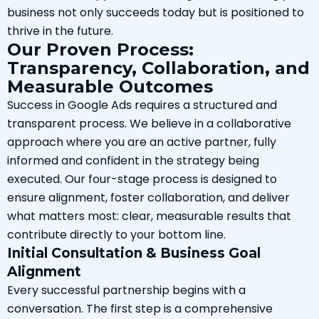
business not only succeeds today but is positioned to
thrive in the future.
Our Proven Process:
Transparency, Collaboration, and
Measurable Outcomes
Success in Google Ads requires a structured and
transparent process. We believe in a collaborative
approach where you are an active partner, fully
informed and confident in the strategy being
executed. Our four-stage process is designed to
ensure alignment, foster collaboration, and deliver
what matters most: clear, measurable results that
contribute directly to your bottom line.
Initial Consultation & Business Goal
Alignment
Every successful partnership begins with a
conversation. The first step is a comprehensive