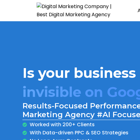
Is your business
burning cash on
invisible on Goo
Results-Focused Performance
getting traffic b
Marketing Agency #AI Focus
Worked with 200+ Clients
With Data-driven PPC & SEO Strategies