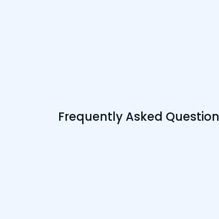
Frequently Asked Questio