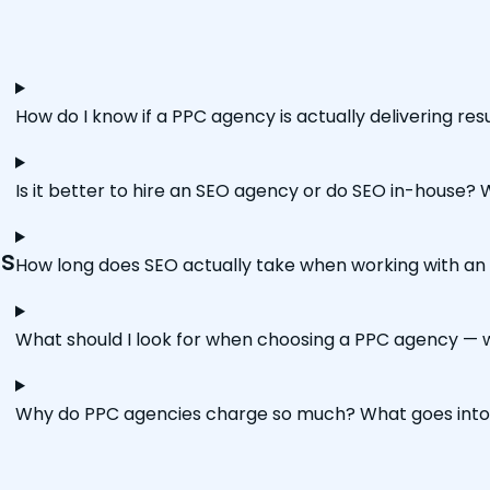
How do I know if a PPC agency is actually delivering re
Is it better to hire an SEO agency or do SEO in-house?
ns
How long does SEO actually take when working with an 
What should I look for when choosing a PPC agency — w
Why do PPC agencies charge so much? What goes in