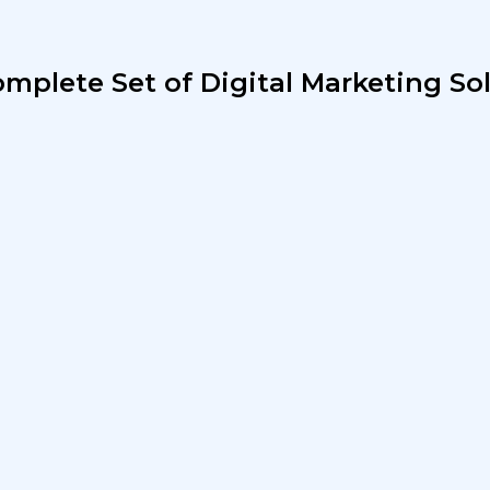
mplete Set of Digital Marketing So