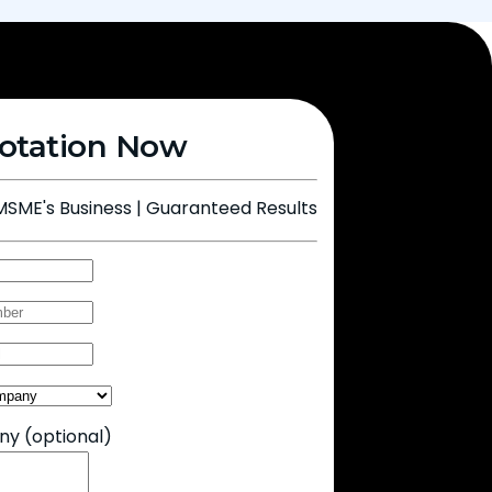
otation Now
MSME's Business | Guaranteed Results
Any
(optional)