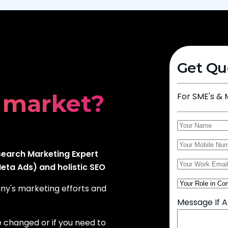
iness?
Get Qu
 market?
For SME's & 
leads?
earch Marketing Expert
ta Ads) and holistic SEO
any's marketing efforts and
Message If 
e changed or if you need to