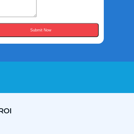
Submit Now
ROI