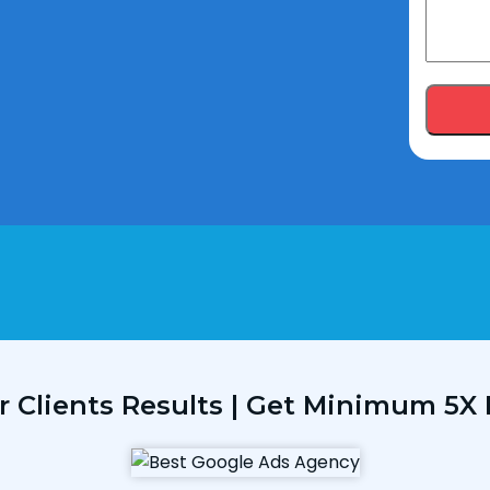
r Clients Results | Get Minimum 5X 