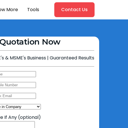
ow More
Tools
Contact Us
 Quotation Now
's & MSME's Business | Guaranteed Results
 If Any
(optional)