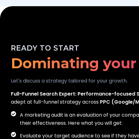
Scaling your bus
READY TO START
Dominating your
Generating real 
Let's discuss a strategy tailored for your growth.
Full-Funnel Search Expert:
Performance-focused S
adept at full-funnel strategy across
PPC (Google/Me
A marketing audit is an evaluation of your comp
their effectiveness. Here what you will get:
Evaluate your target audience to see if they hav