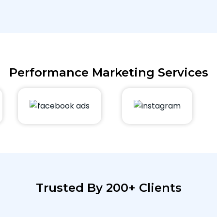
Performance Marketing Services
Trusted By 200+ Clients