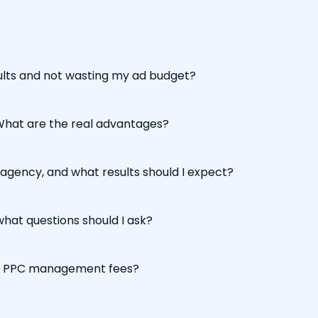
sults and not wasting my ad budget?
 What are the real advantages?
agency, and what results should I expect?
hat questions should I ask?
to PPC management fees?