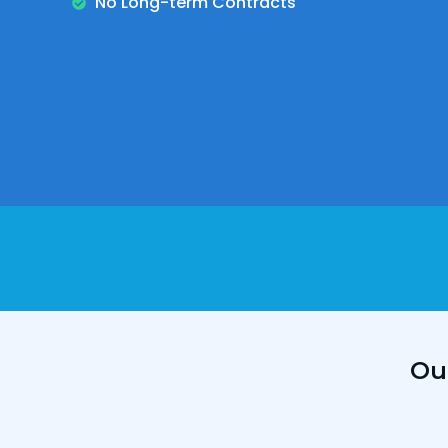
No Long-term Contracts
Ou