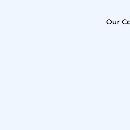
Our Co